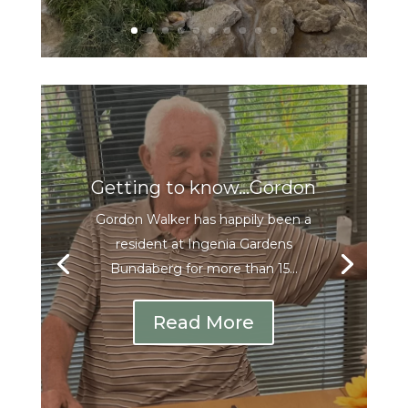
Getting to know…Gordon
Gordon Walker has happily been a
resident at Ingenia Gardens
Bundaberg for more than 15...
Read More