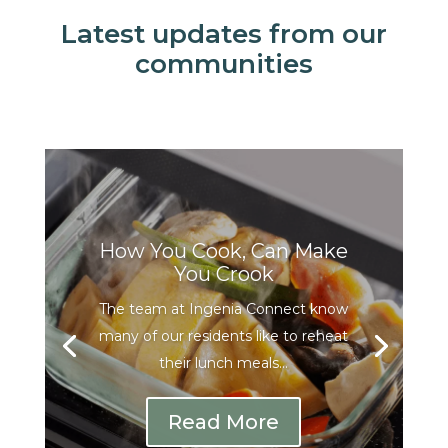
Latest updates from our
communities
How You Cook, Can Make
You Crook
The team at Ingenia Connect know
many of our residents like to reheat
their lunch meals...
Read More