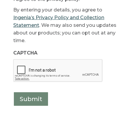
By entering your details, you agree to
Ingenia’s Privacy Policy and Collection
Statement
. We may also send you updates
about our products; you can opt out at any
time.
CAPTCHA
Submit