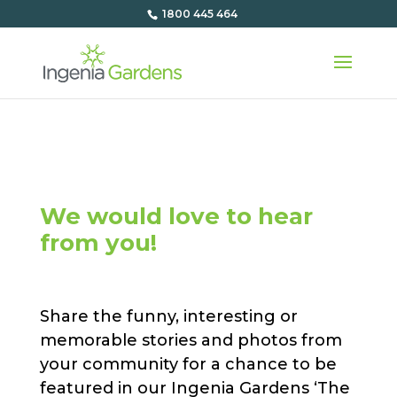
1800 445 464
We would love to hear
from you!
Share the funny, interesting or
memorable stories and photos from
your community for a chance to be
featured in our Ingenia Gardens ‘The