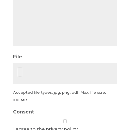
File
Accepted file types: jpg, png, pdf, Max. file size:
100 MB.
Consent
I agree to the privacy policy.