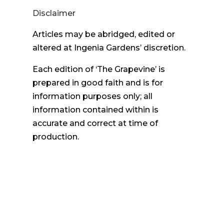
Disclaimer
Articles may be abridged, edited or
altered at Ingenia Gardens’ discretion.
Each edition of ‘The Grapevine’ is
prepared in good faith and is for
information purposes only; all
information contained within is
accurate and correct at time of
production.