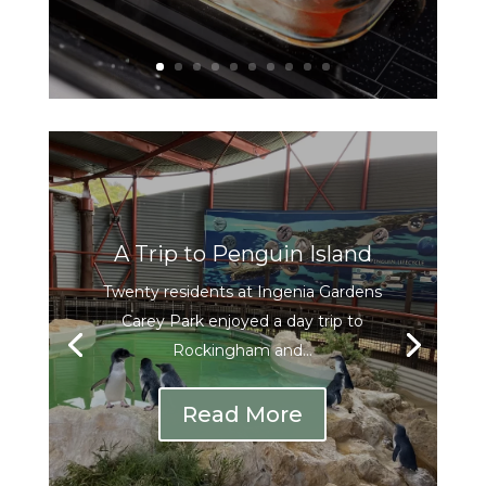
A Trip to Penguin Island
Twenty residents at Ingenia Gardens
Carey Park enjoyed a day trip to
Rockingham and...
Read More