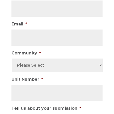
Email
*
Community
*
Unit Number
*
Tell us about your submission
*