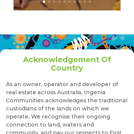
Acknowledgement Of
Country
As an owner, operator and developer of
real estate across Australia, Ingenia
Communities acknowledges the traditional
custodians of the lands on which we
operate. We recognise their ongoing
connection to land, waters and
community, and pay our respects to First