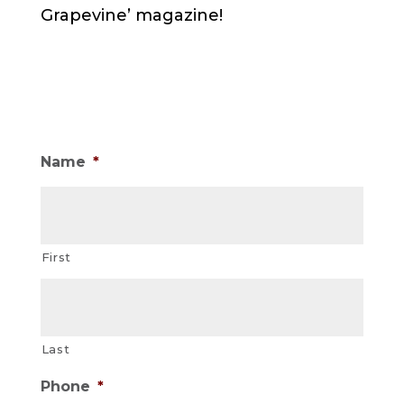
Grapevine’ magazine!
Name
*
First
Last
Phone
*