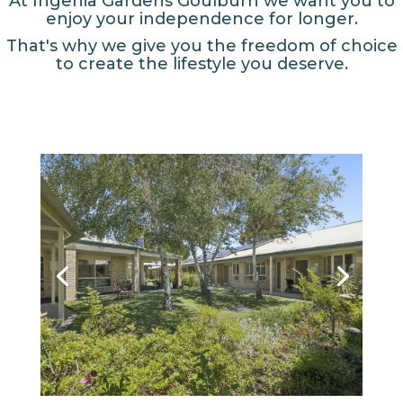
At Ingenia Gardens Goulburn we want you to
enjoy your independence for longer.
That's why we give you the freedom of choice
to create the lifestyle you deserve.