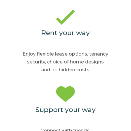
Rent your way
Enjoy flexible lease options,
tenancy
security, choice
of home
designs
and no hidden
costs
Support your way
Connect with friends,