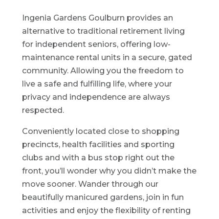
Ingenia Gardens Goulburn provides an
alternative to traditional retirement living
for independent seniors, offering low-
maintenance rental units in a secure, gated
community. Allowing you the freedom to
live a safe and fulfilling life, where your
privacy and independence are always
respected.
Conveniently located close to shopping
precincts, health facilities and sporting
clubs and with a bus stop right out the
front, you’ll wonder why you didn’t make the
move sooner. Wander through our
beautifully manicured gardens, join in fun
activities and enjoy the flexibility of renting