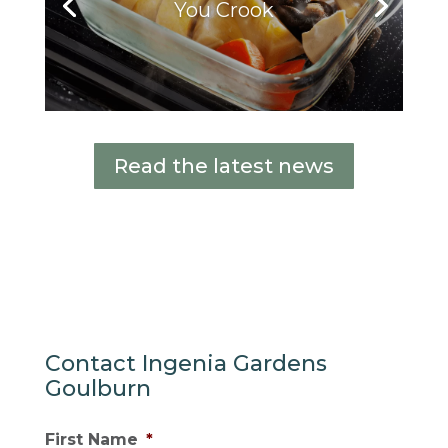
You Crook
Read the latest news
Contact Ingenia Gardens
Goulburn
First Name
*