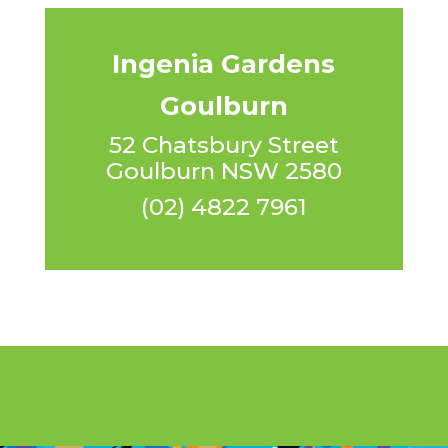
Ingenia Gardens
Goulburn
52 Chatsbury Street
Goulburn NSW 2580
(02) 4822 7961