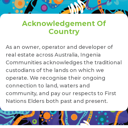
Acknowledgement Of
Country
As an owner, operator and developer of
real estate across Australia, Ingenia
Communities acknowledges the traditional
custodians of the lands on which we
operate. We recognise their ongoing
connection to land, waters and
community, and pay our respects to First
Nations Elders both past and present.