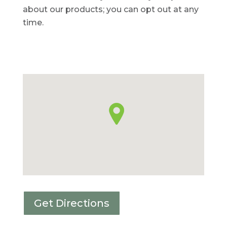
about our products; you can opt out at any
time.
Get Directions