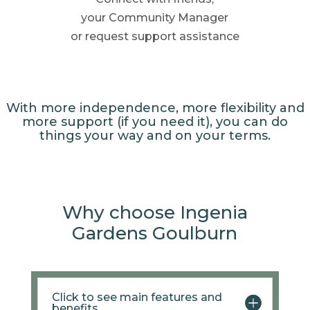
your Community
Manager
or request support
assistance
With more independence, more flexibility and
more support (if you need it), you can do
things your way and on your terms.
Why choose Ingenia
Gardens Goulburn
Click to see main features and
benefits