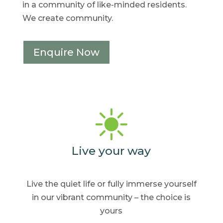
in a community of like-minded residents.
We create community.
Enquire Now
Live your way
Live the quiet life or fully
immerse yourself
in our
vibrant community – the
choice is
yours