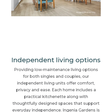
Independent living options
Providing low‑maintenance living options
for both singles and couples, our
independent living units offer comfort,
privacy and ease. Each home includes a
practical kitchenette along with
thoughtfully designed spaces that support
everyday independence. Ingenia Gardens is