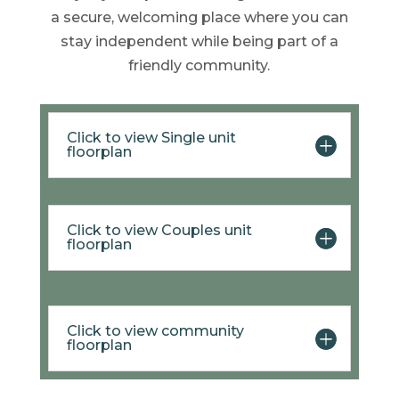
a secure, welcoming place where you can
stay independent while being part of a
friendly community.
Click to view Single unit
floorplan
Click to view Couples unit
floorplan
Click to view community
floorplan