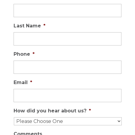
Last Name
*
Phone
*
Email
*
How did you hear about us?
*
Comments