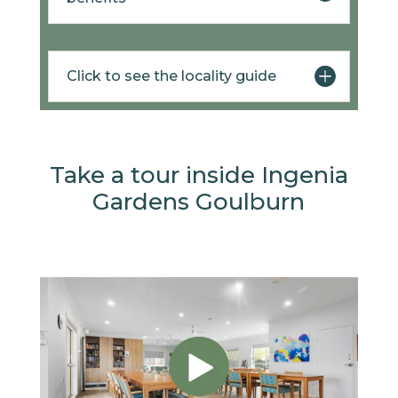
Click to see the locality guide
Take a tour inside Ingenia
Gardens Goulburn