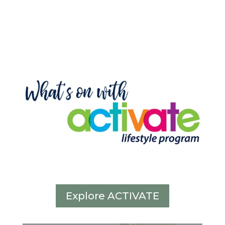
Explore ACTIVATE