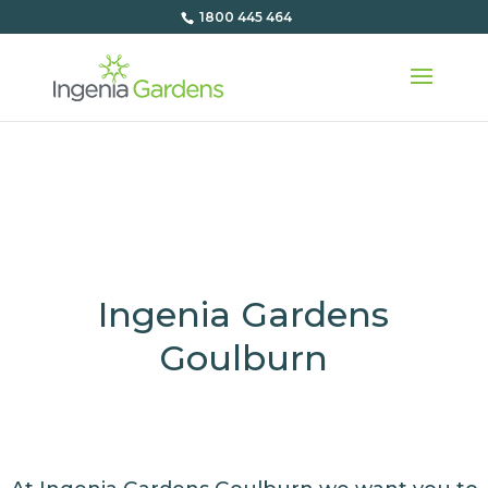
1800 445 464
Ingenia Gardens
Goulburn