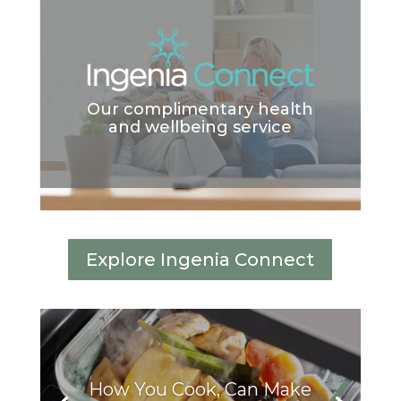
Our complimentary health
and wellbeing service
Explore Ingenia Connect
How You Cook, Can Make