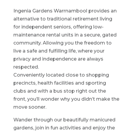
Ingenia Gardens Warrnambool provides an
alternative to traditional retirement living
for independent seniors, offering low-
maintenance rental units in a secure, gated
community. Allowing you the freedom to
live a safe and fulfilling life, where your
privacy and independence are always
respected.
Conveniently located close to shopping
precincts, health facilities and sporting
clubs and with a bus stop right out the
front, you’ll wonder why you didn’t make the
move sooner.
Wander through our beautifully manicured
gardens, join in fun activities and enjoy the