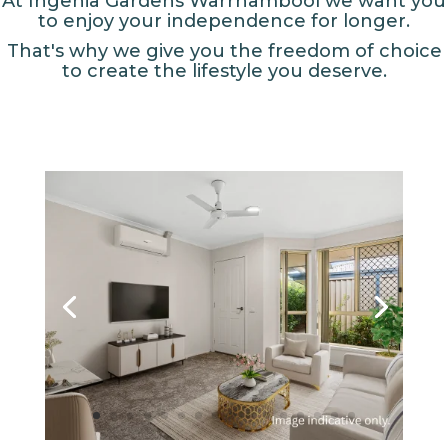
At Ingenia Gardens Warrnambool we want you
to enjoy your independence for longer.
That's why we give you the freedom of choice
to create the lifestyle you deserve.