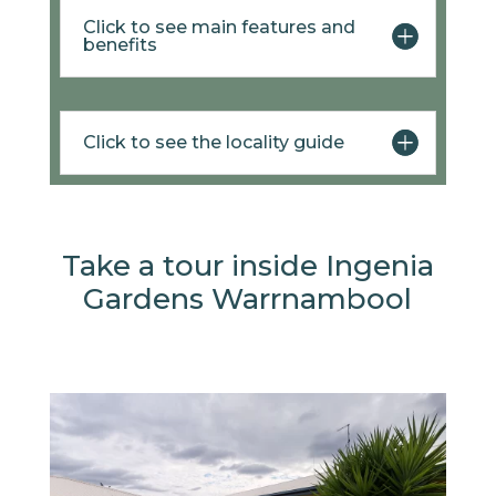
Click to see main features and
benefits
Click to see the locality guide
Take a tour inside Ingenia
Gardens Warrnambool