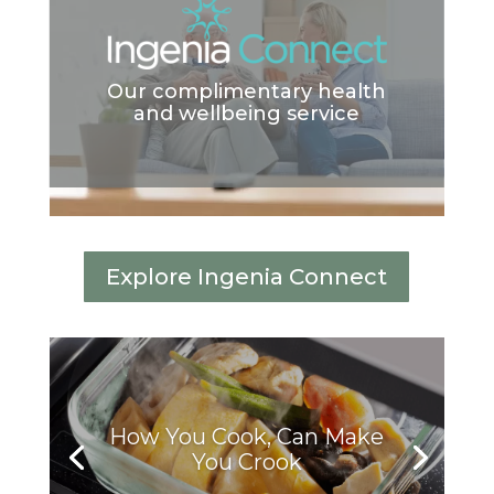
Our complimentary health
and wellbeing service
Explore Ingenia Connect
How You Cook, Can Make
You Crook