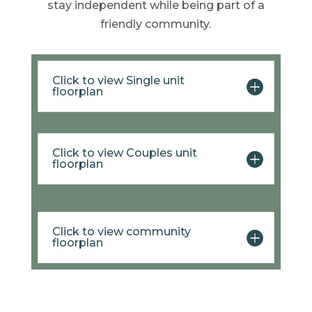
stay independent while being part of a
friendly community.
Click to view Single unit
floorplan
Click to view Couples unit
floorplan
Click to view community
floorplan