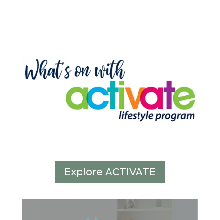
Explore ACTIVATE