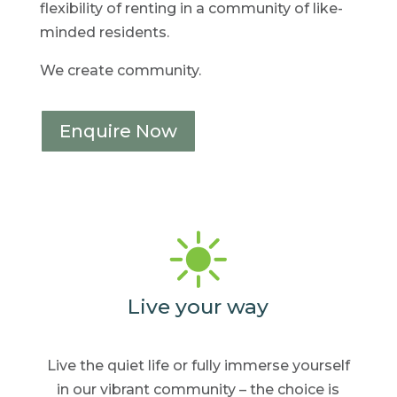
flexibility of renting in a community of like-
minded residents.
We create community.
Enquire Now
Live your way
Live the quiet life or fully
immerse yourself
in our
vibrant community – the
choice is