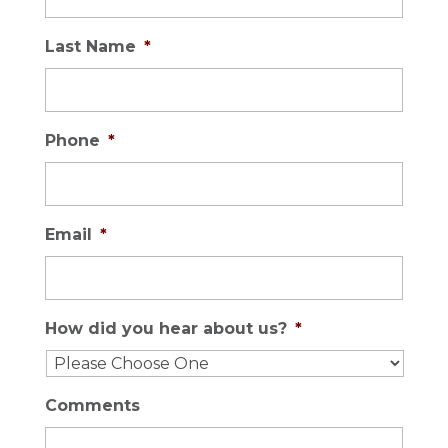
Last Name
*
Phone
*
Email
*
How did you hear about us?
*
Comments