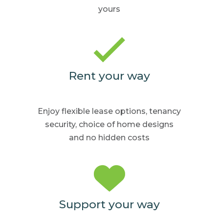
yours
Rent your way
Enjoy flexible lease options,
tenancy
security, choice
of home
designs
and no hidden
costs
Support your way