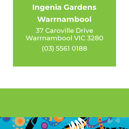
Ingenia Gardens
Warrnambool
37 Caroville Drive
Warrnambool VIC 3280
(03) 5561 0188