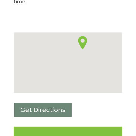
time.
Get Directions