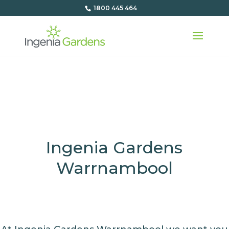
1800 445 464
Ingenia Gardens
Warrnambool