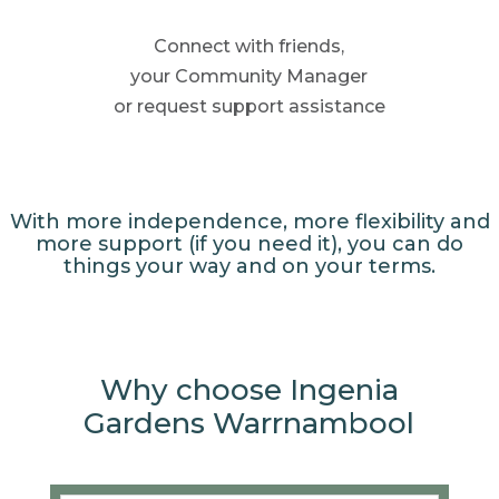
Connect with friends,
your Community
Manager
or request support
assistance
With more independence, more flexibility and
more support (if you need it), you can do
things your way and on your terms.
Why choose Ingenia
Gardens Warrnambool