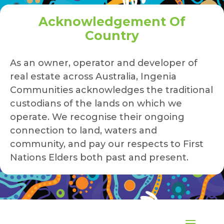
Acknowledgement Of
Country
As an owner, operator and developer of
real estate across Australia, Ingenia
Communities acknowledges the traditional
custodians of the lands on which we
operate. We recognise their ongoing
connection to land, waters and
community, and pay our respects to First
Nations Elders both past and present.