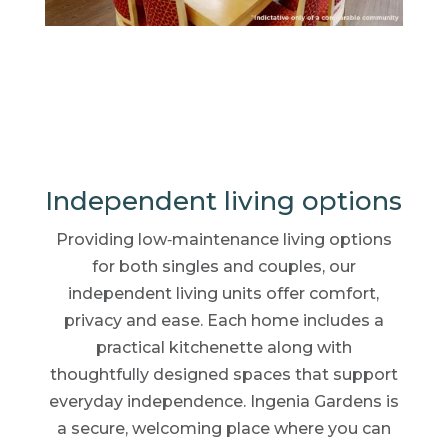
Independent living options
Providing low‑maintenance living options
for both singles and couples, our
independent living units offer comfort,
privacy and ease. Each home includes a
practical kitchenette along with
thoughtfully designed spaces that support
everyday independence. Ingenia Gardens is
a secure, welcoming place where you can