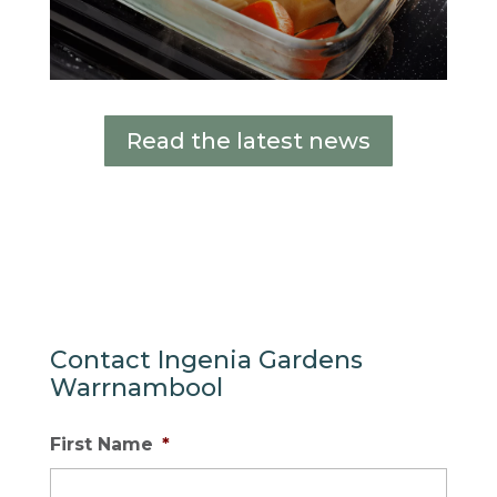
Read the latest news
Contact Ingenia Gardens
Warrnambool
First Name
*