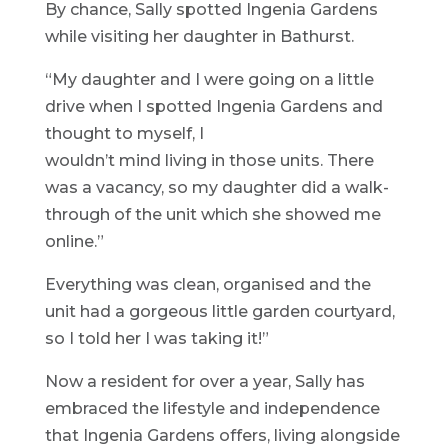
By chance, Sally spotted Ingenia Gardens
while visiting her daughter in Bathurst.
“My daughter and I were going on a little
drive when I spotted Ingenia Gardens and
thought to myself, I
wouldn’t mind living in those units. There
was a vacancy, so my daughter did a walk-
through of the unit which she showed me
online.”
Everything was clean, organised and the
unit had a gorgeous little garden courtyard,
so I told her I was taking it!”
Now a resident for over a year, Sally has
embraced the lifestyle and independence
that Ingenia Gardens offers, living alongside