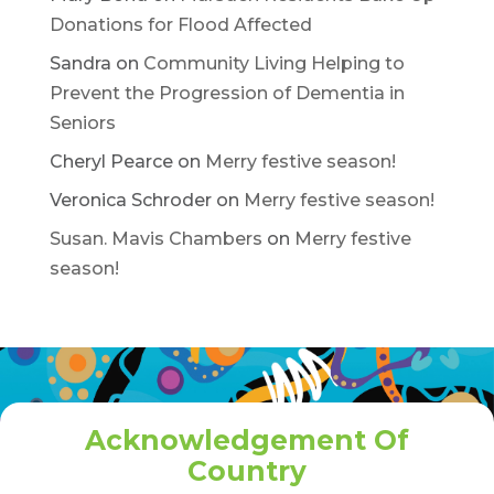
Donations for Flood Affected
Sandra
on
Community Living Helping to
Prevent the Progression of Dementia in
Seniors
Cheryl Pearce
on
Merry festive season!
Veronica Schroder
on
Merry festive season!
Susan. Mavis Chambers
on
Merry festive
season!
Acknowledgement Of
Country