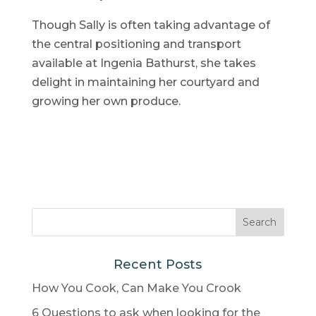
Though Sally is often taking advantage of
the central positioning and transport
available at Ingenia Bathurst, she takes
delight in maintaining her courtyard and
growing her own produce.
Recent Posts
How You Cook, Can Make You Crook
6 Questions to ask when looking for the