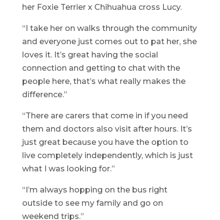
her Foxie Terrier x Chihuahua cross Lucy.
“I take her on walks through the community
and everyone just comes out to pat her, she
loves it. It’s great having the social
connection and getting to chat with the
people here, that’s what really makes the
difference.”
“There are carers that come in if you need
them and doctors also visit after hours. It’s
just great because you have the option to
live completely independently, which is just
what I was looking for.”
“I’m always hopping on the bus right
outside to see my family and go on
weekend trips.”