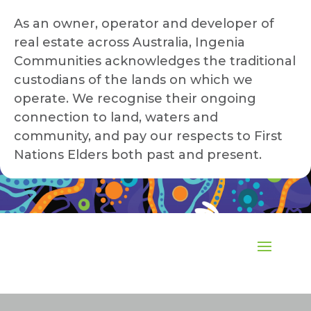
As an owner, operator and developer of
real estate across Australia, Ingenia
Communities acknowledges the traditional
custodians of the lands on which we
operate. We recognise their ongoing
connection to land, waters and
community, and pay our respects to First
Nations Elders both past and present.