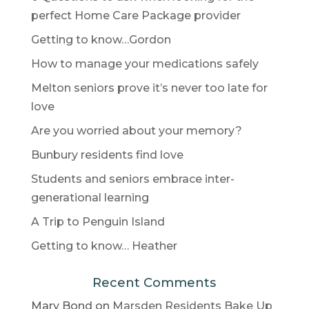
perfect Home Care Package provider
Getting to know…Gordon
How to manage your medications safely
Melton seniors prove it’s never too late for
love
Are you worried about your memory?
Bunbury residents find love
Students and seniors embrace inter-
generational learning
A Trip to Penguin Island
Getting to know… Heather
Recent Comments
Mary Bond
on
Marsden Residents Bake Up