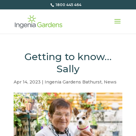
1800 445 464
Getting to know…
Sally
Apr 14, 2023
|
Ingenia Gardens Bathurst
,
News