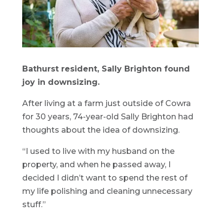
Bathurst resident, Sally Brighton found
joy in downsizing.
After living at a farm just outside of Cowra
for 30 years, 74-year-old Sally Brighton had
thoughts about the idea of downsizing.
“I used to live with my husband on the
property, and when he passed away, I
decided I didn’t want to spend the rest of
my life polishing and cleaning unnecessary
stuff.”