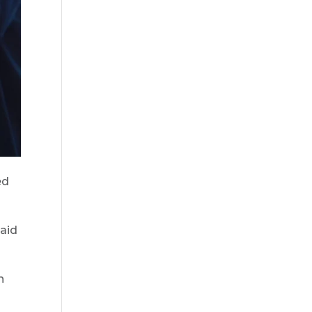
ed
said
n