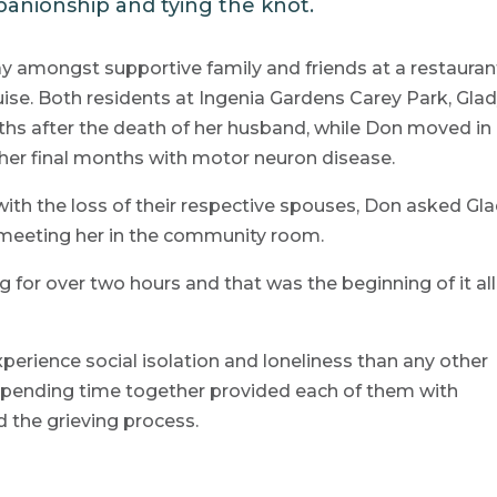
anionship and tying the knot.
y amongst supportive family and friends at a restauran
se. Both residents at Ingenia Gardens Carey Park, Gla
s after the death of her husband, while Don moved in
in her final months with motor neuron disease.
with the loss of their respective spouses, Don asked Gl
er meeting her in the community room.
for over two hours and that was the beginning of it all
xperience social isolation and loneliness than any other
spending time together provided each of them with
 the grieving process.