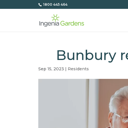
1800 445 464
Bunbury re
Sep 15, 2023
|
Residents