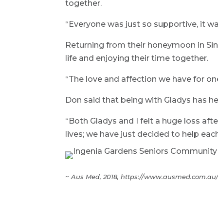
together.
“Everyone was just so supportive, it wa
Returning from their honeymoon in Sing
life and enjoying their time together.
“The love and affection we have for one
Don said that being with Gladys has he
“Both Gladys and I felt a huge loss aft
lives; we have just decided to help each o
~ Aus Med, 2018, https://www.ausmed.com.au/c