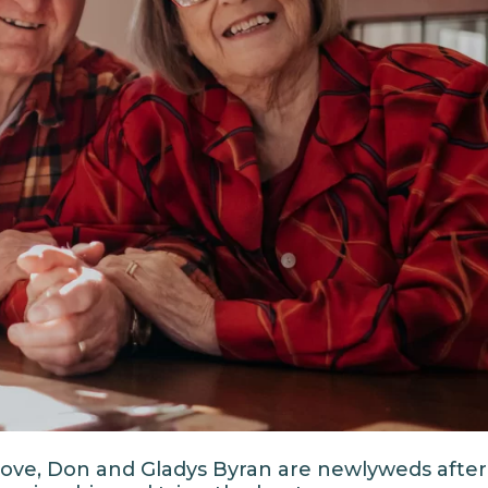
r love, Don and Gladys Byran are newlyweds after