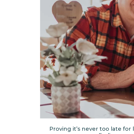
Proving it’s never too late fo