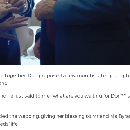
me together, Don proposed a few months later, prompt
end.
 and he just said to me, ‘what are you waiting for Don?’” 
ended the wedding, giving her blessing to Mr and Ms Byra
ds’ life