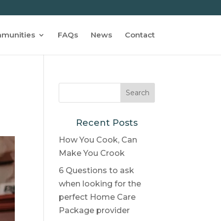
munities
FAQs
News
Contact
Recent Posts
How You Cook, Can
Make You Crook
6 Questions to ask
when looking for the
perfect Home Care
Package provider