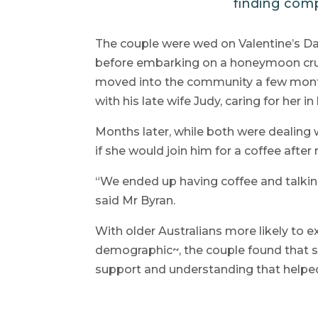
finding comp
The couple were wed on Valentine’s Da
before embarking on a honeymoon crui
moved into the community a few month
with his late wife Judy, caring for her 
Months later, while both were dealing 
if she would join him for a coffee aft
“We ended up having coffee and talking 
said Mr Byran.
With older Australians more likely to e
demographic~, the couple found that 
support and understanding that helped