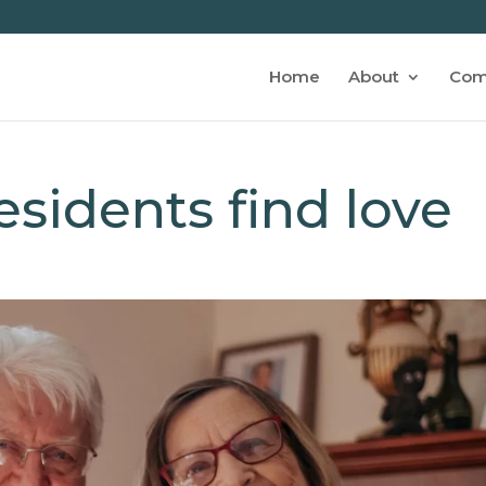
Home
About
Com
sidents find love