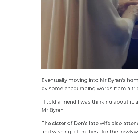
Eventually moving into Mr Byran’s ho
by some encouraging words from a fri
“I told a friend I was thinking about it,
Mr Byran.
The sister of Don’s late wife also att
and wishing all the best for the newlywe