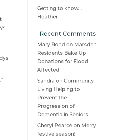
Getting to know…
Heather
t
dys
Recent Comments
Mary Bond
on
Marsden
Residents Bake Up
adys
Donations for Flood
Affected
,”
Sandra
on
Community
Living Helping to
Prevent the
Progression of
Dementia in Seniors
Cheryl Pearce
on
Merry
festive season!