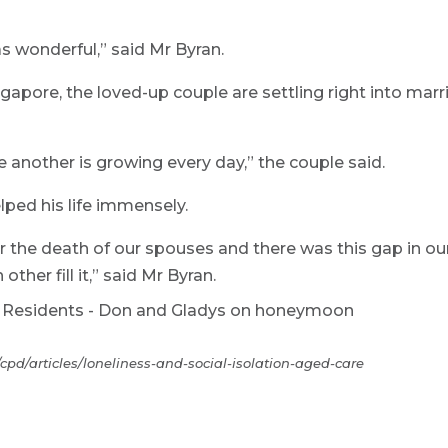
s wonderful,” said Mr Byran.
apore, the loved-up couple are settling right into marr
 another is growing every day,” the couple said.
lped his life immensely.
er the death of our spouses and there was this gap in ou
ther fill it,” said Mr Byran.
pd/articles/loneliness-and-social-isolation-aged-care