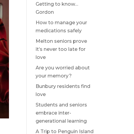
Getting to know…
Gordon
How to manage your
medications safely
Melton seniors prove
it’s never too late for
love
Are you worried about
your memory?
Bunbury residents find
love
Students and seniors
embrace inter-
generational learning
A Trip to Penguin Island