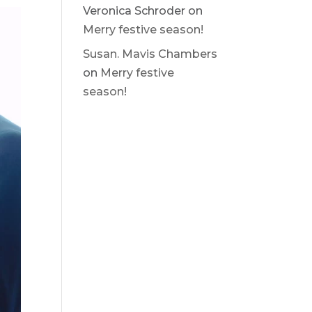
Veronica Schroder
on
Merry festive season!
Susan. Mavis Chambers
on
Merry festive
season!