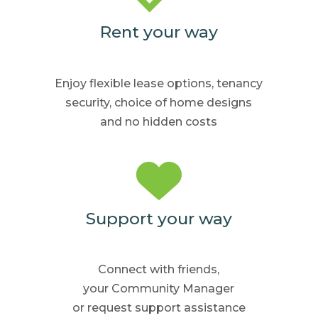
Rent your way
Enjoy flexible lease options,
tenancy
security, choice
of home
designs
and no hidden
costs
Support your way
Connect with friends,
your Community
Manager
or request support
assistance