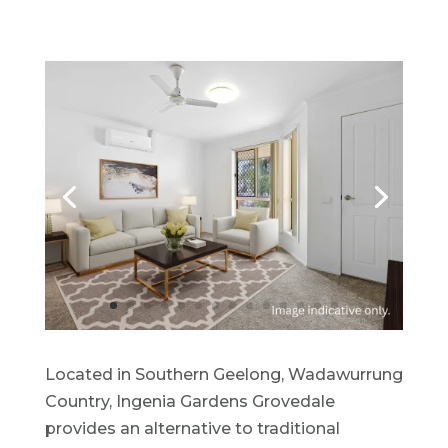
Located in Southern Geelong, Wadawurrung
Country, Ingenia Gardens Grovedale
provides an alternative to traditional