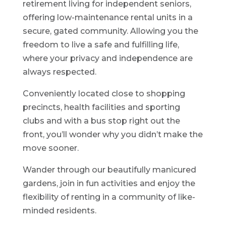
retirement living for independent seniors,
offering low-maintenance rental units in a
secure, gated community. Allowing you the
freedom to live a safe and fulfilling life,
where your privacy and independence are
always respected.
Conveniently located close to shopping
precincts, health facilities and sporting
clubs and with a bus stop right out the
front, you’ll wonder why you didn’t make the
move sooner.
Wander through our beautifully manicured
gardens, join in fun activities and enjoy the
flexibility of renting in a community of like-
minded residents.