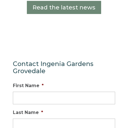
Read the latest news
Contact Ingenia Gardens
Grovedale
First Name
*
Last Name
*