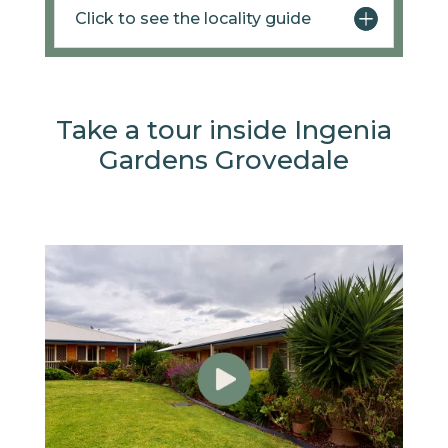
Click to see the locality guide
Take a tour inside Ingenia
Gardens Grovedale