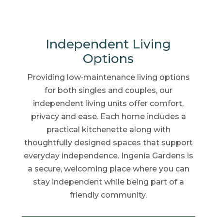
Independent Living
Options
Providing low‑maintenance living options
for both singles and couples, our
independent living units offer comfort,
privacy and ease. Each home includes a
practical kitchenette along with
thoughtfully designed spaces that support
everyday independence. Ingenia Gardens is
a secure, welcoming place where you can
stay independent while being part of a
friendly community.