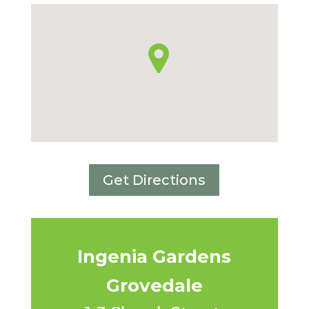
Get Directions
Ingenia Gardens
Grovedale