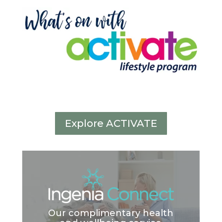
Explore ACTIVATE
Our complimentary health