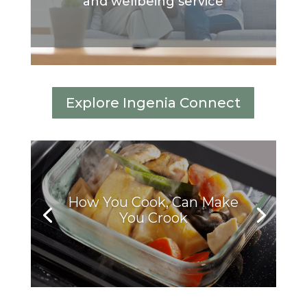
and wellbeing service
Explore Ingenia Connect
How You Cook, Can Make
You Crook