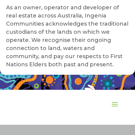
As an owner, operator and developer of
real estate across Australia, Ingenia
Communities acknowledges the traditional
custodians of the lands on which we
operate. We recognise their ongoing
connection to land, waters and
community, and pay our respects to First
Nations Elders both past and present.