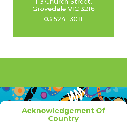
1-3 Church Street,
Grovedale VIC 3216
03 5241 3011
Acknowledgement Of
Country