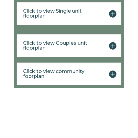
Click to view Single unit
floorplan
Click to view Couples unit
floorplan
Click to view community
foorplan