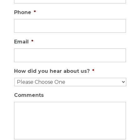
Phone
*
Email
*
How did you hear about us?
*
Comments