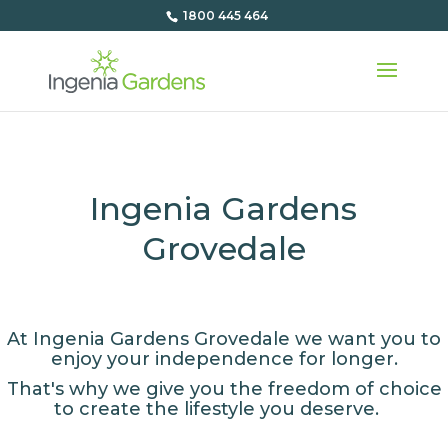
1800 445 464
Ingenia Gardens
Grovedale
At Ingenia Gardens Grovedale we want you to
enjoy your independence for longer.
That's why we give you the freedom of choice
to create the lifestyle you deserve.