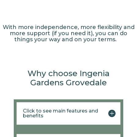
With more independence, more flexibility and
more support (if you need it), you can do
things your way and on your terms.
Why choose Ingenia
Gardens Grovedale
Click to see main features and
benefits