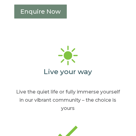
Enquire Now
Live your way
Live the quiet life or fully
immerse yourself
in our
vibrant community – the
choice is
yours