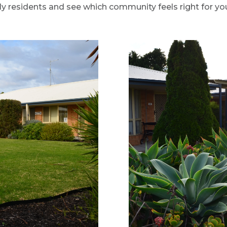
 residents and see which community feels right for yo