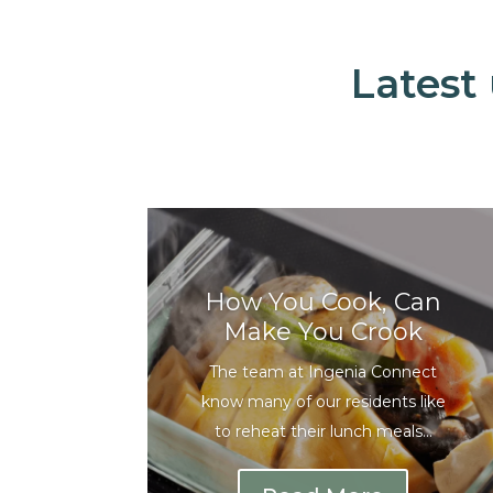
Latest
How You Cook, Can
Make You Crook
The team at Ingenia Connect
know many of our residents like
to reheat their lunch meals...