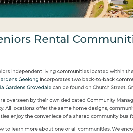
eniors Rental Communit
iors independent living communities located within th
Gardens Geelong
incorporates two back-to-back commu
ia Gardens Grovedale
can be found on Church Street, G
are overseen by their own dedicated Community Manage
y. All locations offer the same home designs, community
es enjoy the conveniece of a shared community bus for
ow to learn more about one or all communities. We enc