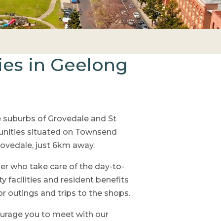
ies in Geelong
e suburbs of Grovedale and St
nities situated on Townsend
rovedale, just 6km away.
r who take care of the day-to-
 facilities and resident benefits
 outings and trips to the shops.
ourage you to meet with our