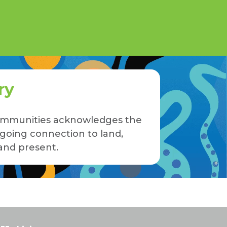
ry
 Communities acknowledges the
ngoing connection to land,
and present.