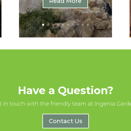
Read More
Have a Question?
t in touch with the friendly team at Ingenia Gard
Contact Us