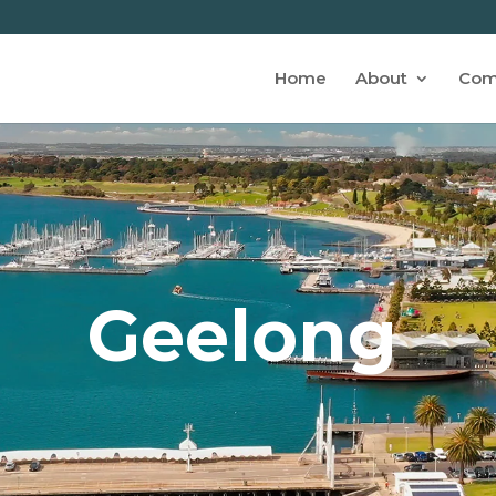
Home
About
Com
Geelong