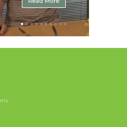
Read More
ens