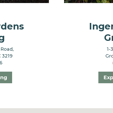
rdens
Inge
g
G
 Road,
1-
C 3219
Gro
6
ong
Exp