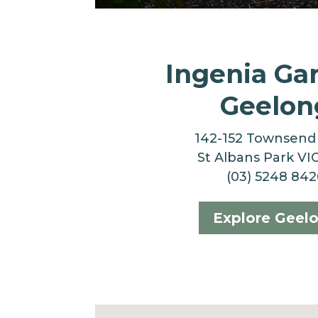
Ingenia Ga
Geelon
142-152 Townsend
St Albans Park VI
(03) 5248 842
Explore Geel