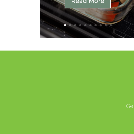
Read More
Ge