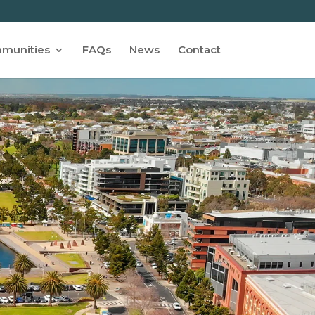
munities
FAQs
News
Contact