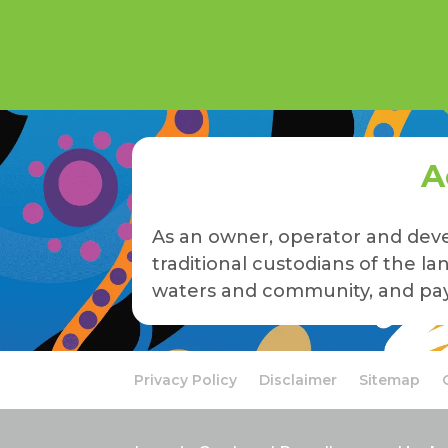
A
As an owner, operator and deve
traditional custodians of the 
waters and community, and pay 
Privacy Policy
Disclaimer
Sitemap