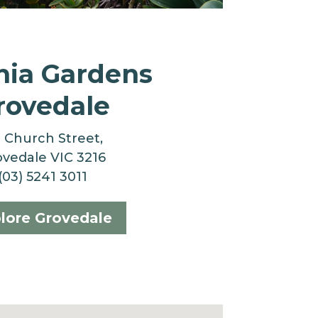
nia Gardens
rovedale
3 Church Street,
vedale VIC 3216
(03) 5241 3011
lore Grovedale