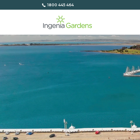
1800 445 464