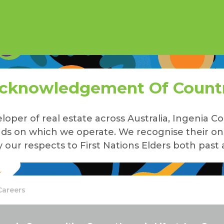
cknowledgement Of Count
loper of real estate across Australia, Ingenia
lands on which we operate. We recognise their o
our respects to First Nations Elders both past 
Careers