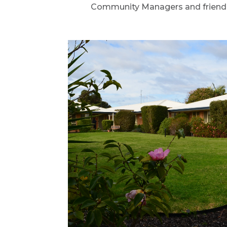
Community Managers and friendly