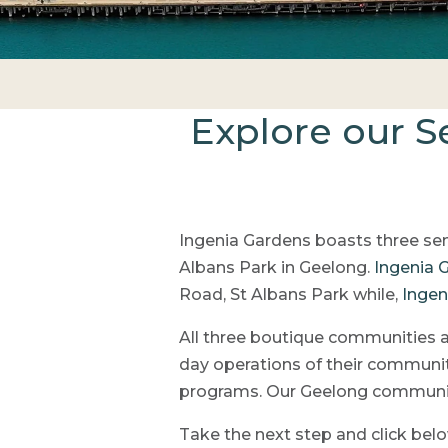
Explore our S
Ingenia Gardens boasts three sen
Albans Park in Geelong.
Ingenia 
Road, St Albans Park while,
Ingen
All three boutique communities 
day operations of their communit
programs. Our Geelong communiti
Take the next step and click bel