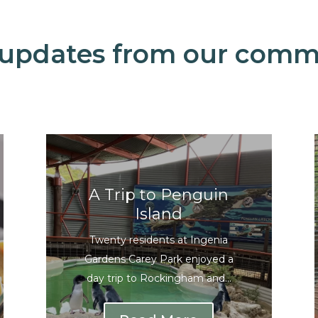
 updates from our comm
A Trip to Penguin
Island
Twenty residents at Ingenia
Gardens Carey Park enjoyed a
day trip to Rockingham and...