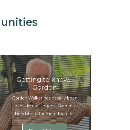
unities
Getting to know…
Gordon
Gordon Walker has happily been
a resident at Ingenia Gardens
Bundaberg for more than 15...