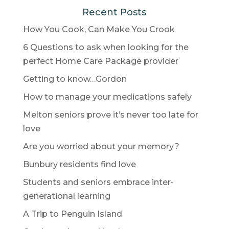
Recent Posts
How You Cook, Can Make You Crook
6 Questions to ask when looking for the
perfect Home Care Package provider
Getting to know…Gordon
How to manage your medications safely
Melton seniors prove it’s never too late for
love
Are you worried about your memory?
Bunbury residents find love
Students and seniors embrace inter-
generational learning
A Trip to Penguin Island