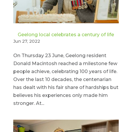
Geelong local celebrates a century of life
Jun 27, 2022
On Thursday 23 June, Geelong resident
Donald Macintosh reached a milestone few
people achieve, celebrating 100 years of life.
Over the last 10 decades, the centenarian
has dealt with his fair share of hardships but
believes his experiences only made him
stronger. At...