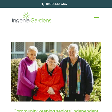
1800 445 464
Community keeping seniors’ independent