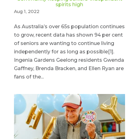
spirits high
Aug 1, 2022
As Australia’s over 65s population continues
to grow, recent data has shown 94 per cent
of seniors are wanting to continue living
independently for as long as possible[1].
Ingenia Gardens Geelong residents Gwenda
Gaffney, Brenda Bracken, and Ellen Ryan are
fans of the...