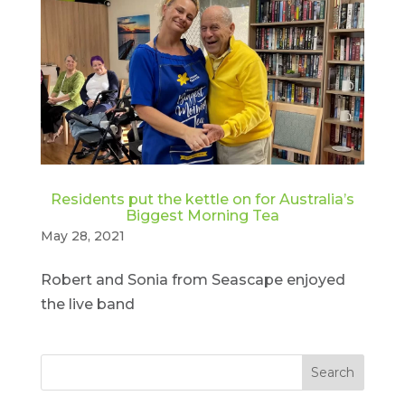
Residents put the kettle on for Australia’s
Biggest Morning Tea
May 28, 2021
Robert and Sonia from Seascape enjoyed
the live band