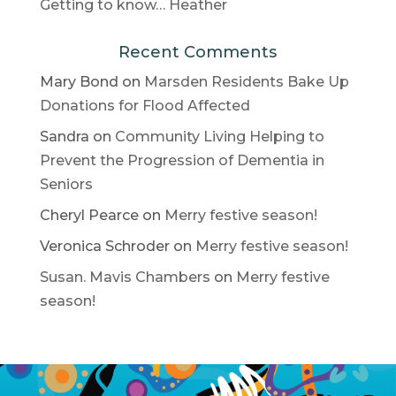
Getting to know… Heather
Recent Comments
Mary Bond
on
Marsden Residents Bake Up
Donations for Flood Affected
Sandra
on
Community Living Helping to
Prevent the Progression of Dementia in
Seniors
Cheryl Pearce
on
Merry festive season!
Veronica Schroder
on
Merry festive season!
Susan. Mavis Chambers
on
Merry festive
season!