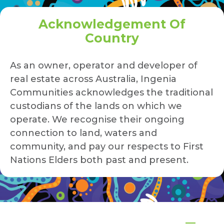
Acknowledgement Of
Country
As an owner, operator and developer of
real estate across Australia, Ingenia
Communities acknowledges the traditional
custodians of the lands on which we
operate. We recognise their ongoing
connection to land, waters and
community, and pay our respects to First
Nations Elders both past and present.