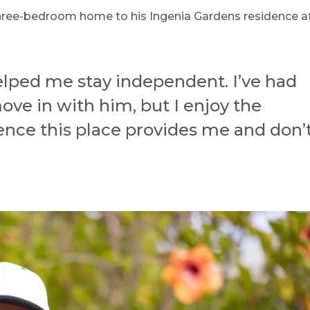
hree-bedroom home to his Ingenia Gardens residence a
helped me stay independent. I’ve had
ove in with him, but I enjoy the
ce this place provides me and don’