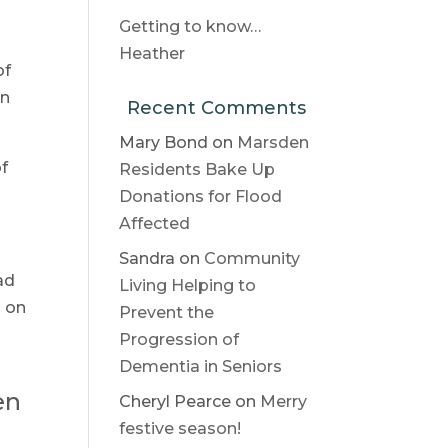
Getting to know…
Heather
of
in
Recent Comments
Mary Bond
on
Marsden
of
Residents Bake Up
Donations for Flood
Affected
Sandra
on
Community
ad
Living Helping to
l on
Prevent the
Progression of
Dementia in Seniors
en
Cheryl Pearce
on
Merry
festive season!