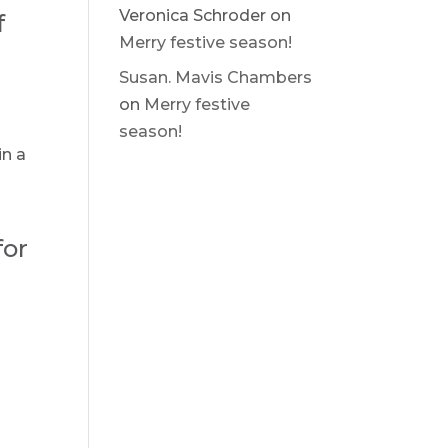
Veronica Schroder
on
f
Merry festive season!
Susan. Mavis Chambers
on
Merry festive
season!
in a
for