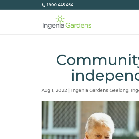
1800 445 464
Community
independ
Aug 1, 2022
|
Ingenia Gardens Geelong
,
Ing