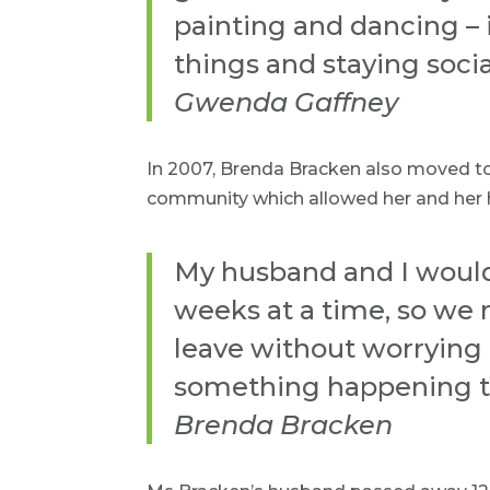
painting and dancing – i
things and staying socia
Gwenda Gaffney
In 2007, Brenda Bracken also moved to 
community which allowed her and her h
My husband and I would 
weeks at a time, so we
leave without worrying 
something happening t
Brenda Bracken