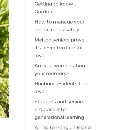
Getting to know…
Gordon
How to manage your
medications safely
Melton seniors prove
it’s never too late for
love
Are you worried about
your memory?
Bunbury residents find
love
Students and seniors
embrace inter-
generational learning
A Trip to Penguin Island