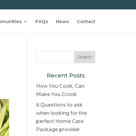
munities
FAQs
News
Contact
Recent Posts
How You Cook, Can
Make You Crook
6 Questions to ask
when looking for the
perfect Home Care
Package provider