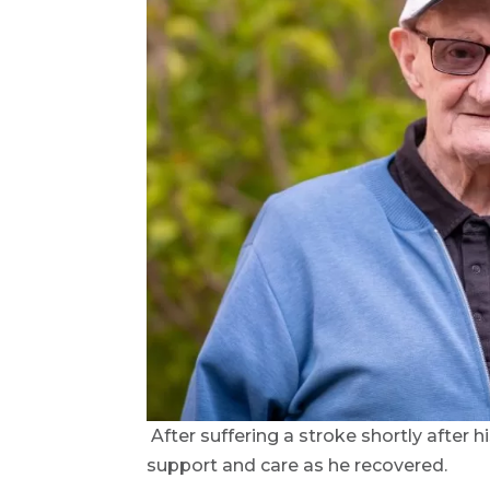
After suffering a stroke shortly after
support and care as he recovered.