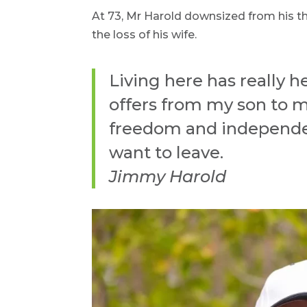
At 73, Mr Harold downsized from his t
the loss of his wife.
Living here has really 
offers from my son to m
freedom and independen
want to leave.
Jimmy Harold