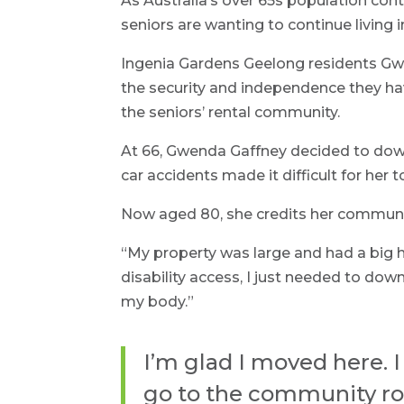
As Australia’s over 65s population con
seniors are wanting to continue living 
Ingenia Gardens Geelong residents Gwe
the security and independence they have
the seniors’ rental community.
At 66, Gwenda Gaffney decided to down
car accidents made it difficult for her 
Now aged 80, she credits her community
“My property was large and had a big ho
disability access, I just needed to d
my body.”
I’m glad I moved here. 
go to the community roo