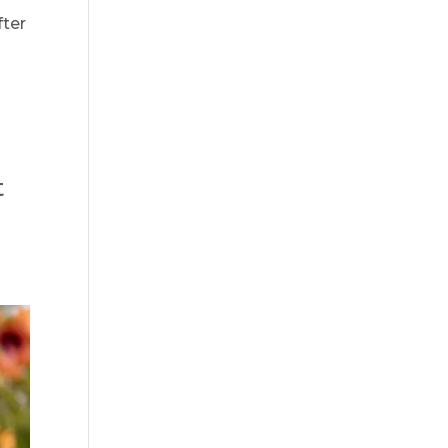
fter
t