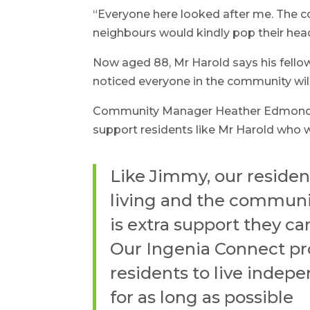
“Everyone here looked after me. The
neighbours would kindly pop their head
Now aged 88, Mr Harold says his fello
noticed everyone in the community will t
Community Manager Heather Edmondson 
support residents like Mr Harold who w
Like Jimmy, our reside
living and the communi
is extra support they ca
Our Ingenia Connect pr
residents to live indep
for as long as possible