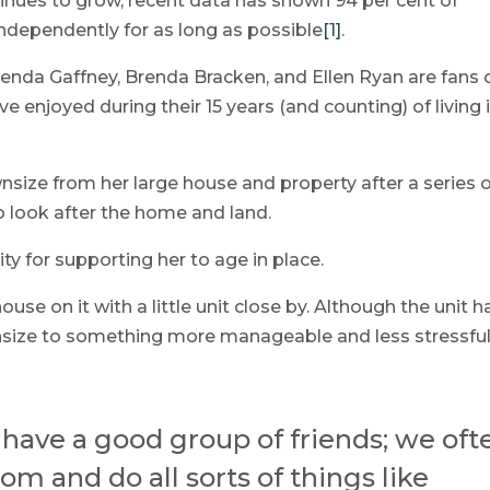
tinues to grow, recent data has shown 94 per cent of
independently for as long as possible
[1]
.
nda Gaffney, Brenda Bracken, and Ellen Ryan are fans 
 enjoyed during their 15 years (and counting) of living 
size from her large house and property after a series 
to look after the home and land.
 for supporting her to age in place.
use on it with a little unit close by. Although the unit h
ownsize to something more manageable and less stressfu
I have a good group of friends; we oft
m and do all sorts of things like