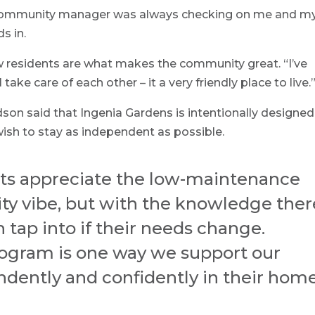
 community manager was always checking on me and m
s in.
w residents are what makes the community great. “I’ve
ake care of each other – it a very friendly place to live.
said that Ingenia Gardens is intentionally designed
ish to stay as independent as possible.
nts appreciate the low-maintenance
ty vibe, but with the knowledge ther
n tap into if their needs change.
ogram is one way we support our
endently and confidently in their hom