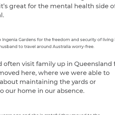
t’s great for the mental health side o
l.
Ingenia Gardens for the freedom and security of living 
usband to travel around Australia worry-free.
often visit family up in Queensland 
 moved here, where we were able to
about maintaining the yards or
o our home in our absence.