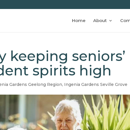
Home
About
Com
 keeping seniors’
ent spirits high
enia Gardens Geelong Region
,
Ingenia Gardens Seville Grove