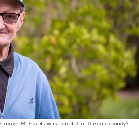
 his move, Mr Harold was grateful for the community’s