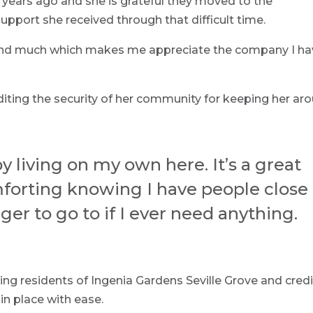
years ago and she is grateful they moved to the
pport she received through that difficult time.
ound much which makes me appreciate the company I h
editing the security of her community for keeping her ar
py living on my own here. It’s a great
forting knowing I have people close
 to go to if I ever need anything.
ng residents of Ingenia Gardens Seville Grove and cred
in place with ease.