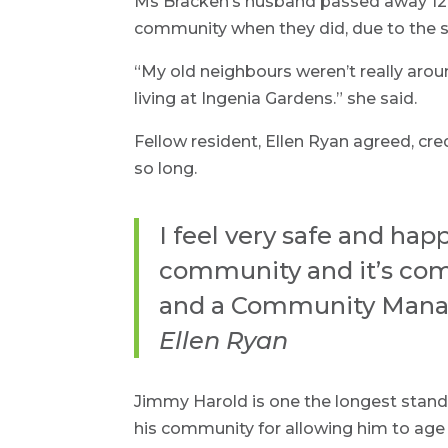
Ms Bracken’s husband passed away 12 
community when they did, due to the su
“My old neighbours weren’t really ar
living at Ingenia Gardens.” she said.
Fellow resident, Ellen Ryan agreed, cr
so long.
I feel very safe and hap
community and it’s com
and a Community Manager
Ellen Ryan
Jimmy Harold is one the longest standi
his community for allowing him to age 