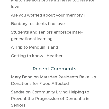
Melton seniors prove it’s never too late for
love
Are you worried about your memory?
Bunbury residents find love
Students and seniors embrace inter-
generational learning
A Trip to Penguin Island
Getting to know… Heather
Recent Comments
Mary Bond
on
Marsden Residents Bake Up
Donations for Flood Affected
Sandra
on
Community Living Helping to
Prevent the Progression of Dementia in
Seniors