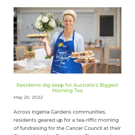
Residents dig deep for Australia’s Biggest
Morning Tea
May 20, 2022
Across Ingenia Gardens communities,
residents geared up for a tea-riffic morning
of fundraising for the Cancer Council at their