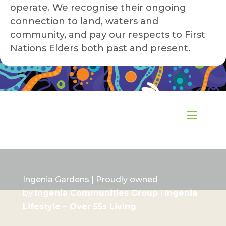
operate. We recognise their ongoing
connection to land, waters and
community, and pay our respects to First
Nations Elders both past and present.
Ingenia Gardens | Proudly owned
by
Ingenia Communities Group
|
Ingenia
Lifestyle – Over 55s Living