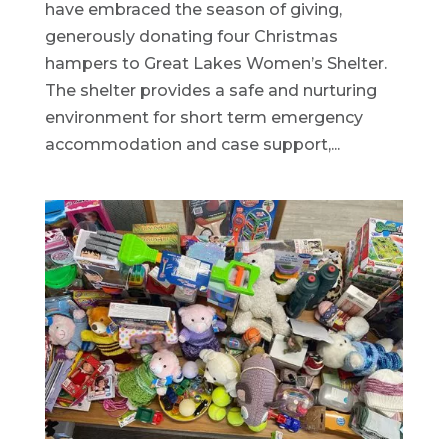
have embraced the season of giving,
generously donating four Christmas
hampers to Great Lakes Women’s Shelter.
The shelter provides a safe and nurturing
environment for short term emergency
accommodation and case support,...