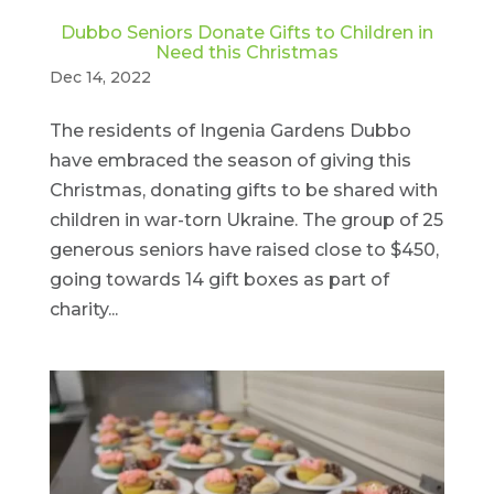
Dubbo Seniors Donate Gifts to Children in
Need this Christmas
Dec 14, 2022
The residents of Ingenia Gardens Dubbo
have embraced the season of giving this
Christmas, donating gifts to be shared with
children in war-torn Ukraine. The group of 25
generous seniors have raised close to $450,
going towards 14 gift boxes as part of
charity...