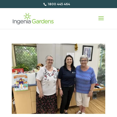
1800 445 464