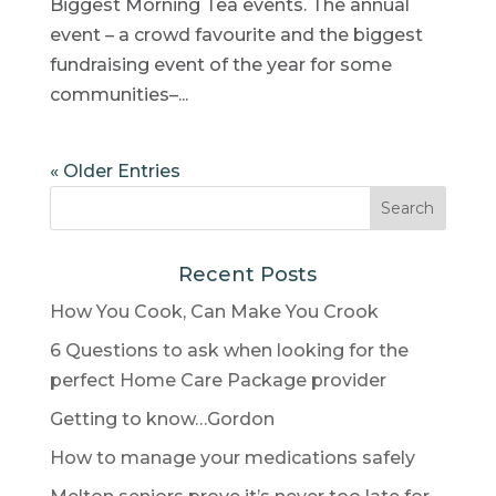
Biggest Morning Tea events. The annual
event – a crowd favourite and the biggest
fundraising event of the year for some
communities–...
« Older Entries
Recent Posts
How You Cook, Can Make You Crook
6 Questions to ask when looking for the
perfect Home Care Package provider
Getting to know…Gordon
How to manage your medications safely