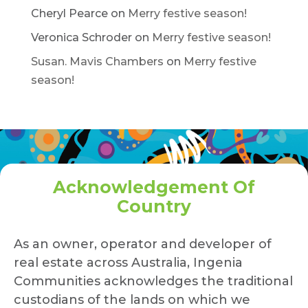
Cheryl Pearce
on
Merry festive season!
Veronica Schroder
on
Merry festive season!
Susan. Mavis Chambers
on
Merry festive
season!
Acknowledgement Of
Country
As an owner, operator and developer of
real estate across Australia, Ingenia
Communities acknowledges the traditional
custodians of the lands on which we