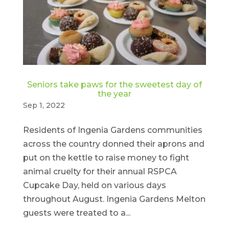
Seniors take paws for the sweetest day of
the year
Sep 1, 2022
Residents of Ingenia Gardens communities
across the country donned their aprons and
put on the kettle to raise money to fight
animal cruelty for their annual RSPCA
Cupcake Day, held on various days
throughout August. Ingenia Gardens Melton
guests were treated to a...