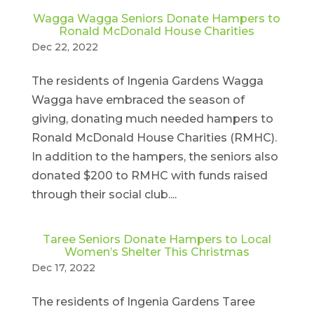
Wagga Wagga Seniors Donate Hampers to
Ronald McDonald House Charities
Dec 22, 2022
The residents of Ingenia Gardens Wagga
Wagga have embraced the season of
giving, donating much needed hampers to
Ronald McDonald House Charities (RMHC).
In addition to the hampers, the seniors also
donated $200 to RMHC with funds raised
through their social club....
Taree Seniors Donate Hampers to Local
Women’s Shelter This Christmas
Dec 17, 2022
The residents of Ingenia Gardens Taree