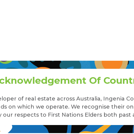
cknowledgement Of Count
loper of real estate across Australia, Ingenia
lands on which we operate. We recognise their o
our respects to First Nations Elders both past 