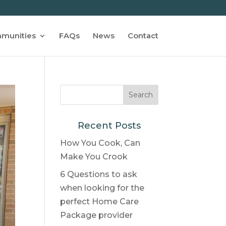
munities
FAQs
News
Contact
Recent Posts
How You Cook, Can
Make You Crook
6 Questions to ask
when looking for the
perfect Home Care
Package provider