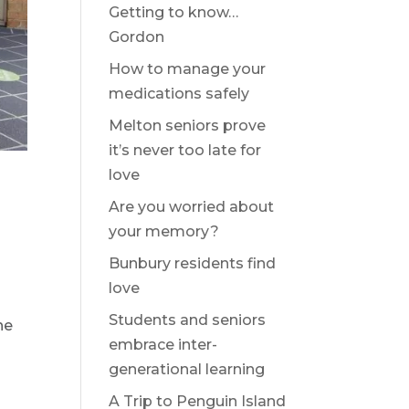
Getting to know…
Gordon
How to manage your
medications safely
Melton seniors prove
it’s never too late for
love
Are you worried about
your memory?
Bunbury residents find
love
Students and seniors
he
embrace inter-
generational learning
A Trip to Penguin Island