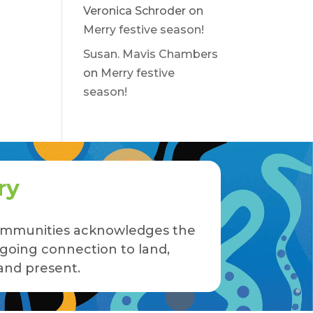
Veronica Schroder
on
Merry festive season!
Susan. Mavis Chambers
on
Merry festive
season!
ry
 Communities acknowledges the
ngoing connection to land,
and present.