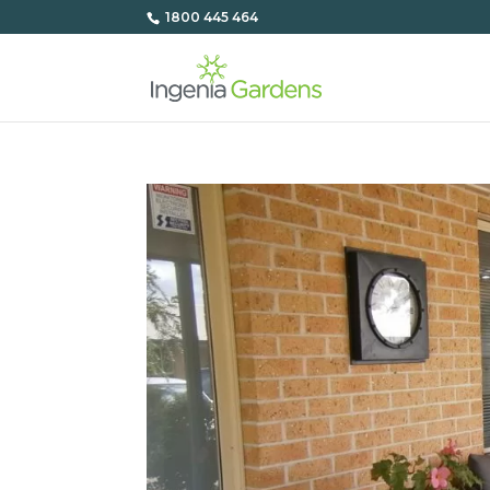
1800 445 464