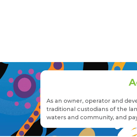
A
As an owner, operator and deve
traditional custodians of the 
waters and community, and pay 