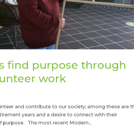
s find purpose through
lunteer work
lunteer and contribute to our society; among these are t
tirement years and a desire to connect with their
of purpose. The most recent Modern...