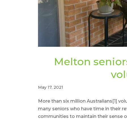
Melton senior
vo
May 17, 2021
More than six million Australians[1] vo
many seniors who have time in their re
communities to maintain their sense 