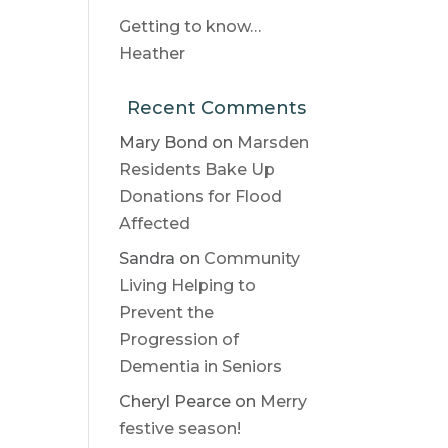
Getting to know…
Heather
Recent Comments
Mary Bond
on
Marsden
Residents Bake Up
Donations for Flood
Affected
Sandra
on
Community
Living Helping to
Prevent the
Progression of
Dementia in Seniors
Cheryl Pearce
on
Merry
festive season!