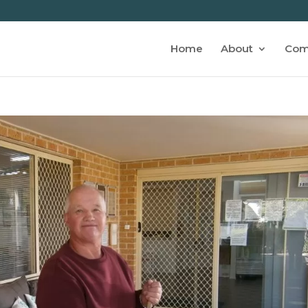
Home
About
Com