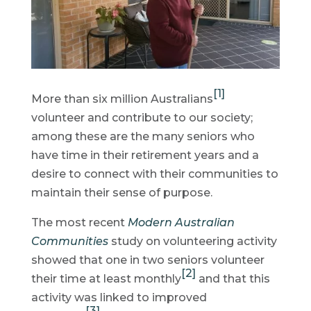
[1]
More than six million Australians
volunteer and contribute to our society;
among these are the many seniors who
have time in their retirement years and a
desire to connect with their communities to
maintain their sense of purpose.
The most recent
Modern Australian
Communities
study on volunteering activity
showed that one in two seniors volunteer
[2]
their time at least monthly
and that this
activity was linked to improved
[3]