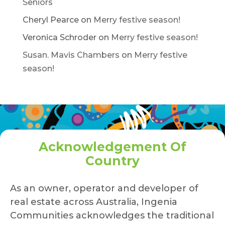
Seniors
Cheryl Pearce
on
Merry festive season!
Veronica Schroder
on
Merry festive season!
Susan. Mavis Chambers
on
Merry festive
season!
Acknowledgement Of
Country
As an owner, operator and developer of
real estate across Australia, Ingenia
Communities acknowledges the traditional