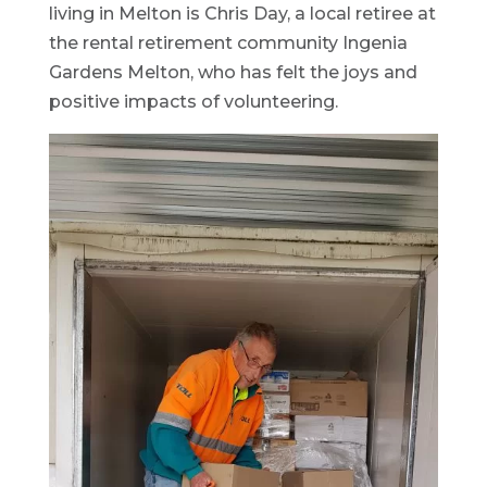
living in Melton is Chris Day, a local retiree at
the rental retirement community Ingenia
Gardens Melton, who has felt the joys and
positive impacts of volunteering.