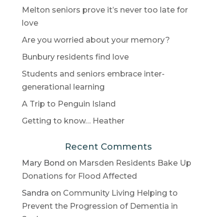
Melton seniors prove it’s never too late for
love
Are you worried about your memory?
Bunbury residents find love
Students and seniors embrace inter-
generational learning
A Trip to Penguin Island
Getting to know… Heather
Recent Comments
Mary Bond
on
Marsden Residents Bake Up
Donations for Flood Affected
Sandra
on
Community Living Helping to
Prevent the Progression of Dementia in