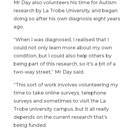
Mr Day also volunteers his time for Autism
research by La Trobe University, and began
doing so after his own diagnosis eight years
ago.
“When I was diagnosed, I realised that I
could not only learn more about my own
condition, but I could also help others by
being part of this research, so it’s a bit of a
two-way street,” Mr Day said.
“This sort of work involves volunteering my
time to take online surveys, telephone
surveys and sometimes to visit the La
Trobe university campus, but it all really
depends on the current research that’s
being funded.