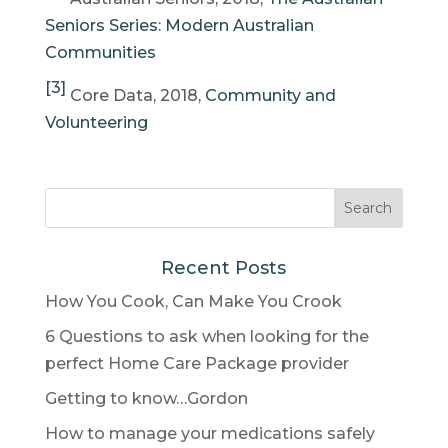
Seniors Series: Modern Australian
Communities
[3]
Core Data, 2018,
Community and
Volunteering
Recent Posts
How You Cook, Can Make You Crook
6 Questions to ask when looking for the
perfect Home Care Package provider
Getting to know…Gordon
How to manage your medications safely