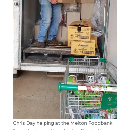
Chris Day helping at the Melton Foodbank