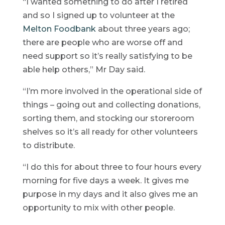
“I wanted something to do after I retired
and so I signed up to volunteer at the
Melton Foodbank
about three years ago;
there are people who are worse off and
need support so it’s really satisfying to be
able help others,” Mr Day said.
“I’m more involved in the operational side of
things – going out and collecting donations,
sorting them, and stocking our storeroom
shelves so it’s all ready for other volunteers
to distribute.
“I do this for about three to four hours every
morning for five days a week. It gives me
purpose in my days and it also gives me an
opportunity to mix with other people.