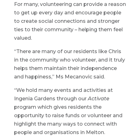
For many, volunteering can provide a reason
to get up every day and encourage people
to create social connections and stronger
ties to their community – helping them feel
valued.
“There are many of our residents like Chris
in the community who volunteer, and it truly
helps them maintain their independence
and happiness,” Ms Mecanovic said.
“We hold many events and activities at
Ingenia Gardens through our
Activate
program which gives residents the
opportunity to raise funds or volunteer and
highlight the many ways to connect with
people and organisations in Melton.