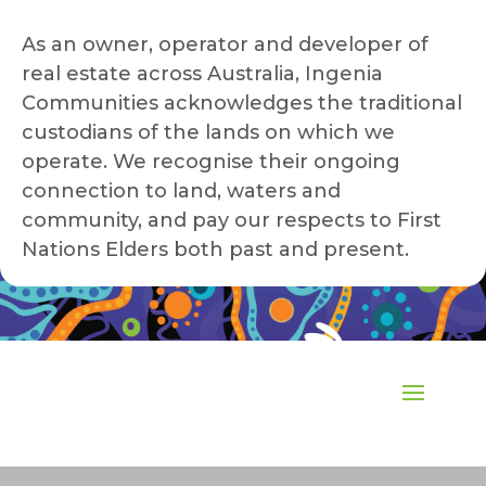
As an owner, operator and developer of
real estate across Australia, Ingenia
Communities acknowledges the traditional
custodians of the lands on which we
operate. We recognise their ongoing
connection to land, waters and
community, and pay our respects to First
Nations Elders both past and present.