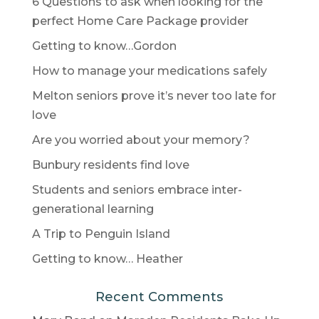
6 Questions to ask when looking for the
perfect Home Care Package provider
Getting to know…Gordon
How to manage your medications safely
Melton seniors prove it’s never too late for
love
Are you worried about your memory?
Bunbury residents find love
Students and seniors embrace inter-
generational learning
A Trip to Penguin Island
Getting to know… Heather
Recent Comments