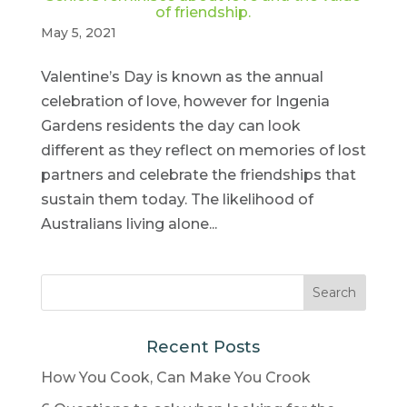
of friendship.
May 5, 2021
Valentine’s Day is known as the annual
celebration of love, however for Ingenia
Gardens residents the day can look
different as they reflect on memories of lost
partners and celebrate the friendships that
sustain them today. The likelihood of
Australians living alone...
Recent Posts
How You Cook, Can Make You Crook