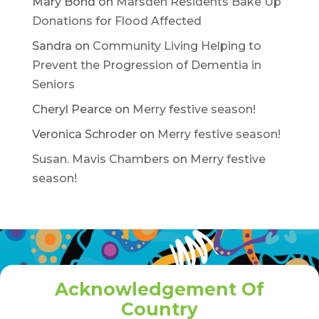
Mary Bond
on
Marsden Residents Bake Up
Donations for Flood Affected
Sandra
on
Community Living Helping to
Prevent the Progression of Dementia in
Seniors
Cheryl Pearce
on
Merry festive season!
Veronica Schroder
on
Merry festive season!
Susan. Mavis Chambers
on
Merry festive
season!
Acknowledgement Of
Country