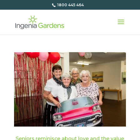
1800 445 464
Seniors reminisce about love and the value