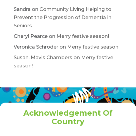
Sandra
on
Community Living Helping to
Prevent the Progression of Dementia in
Seniors
Cheryl Pearce
on
Merry festive season!
Veronica Schroder
on
Merry festive season!
Susan. Mavis Chambers
on
Merry festive
season!
Acknowledgement Of
Country