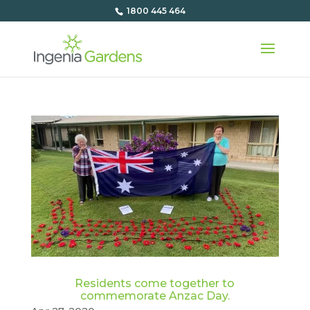
1800 445 464
Residents come together to
commemorate Anzac Day.