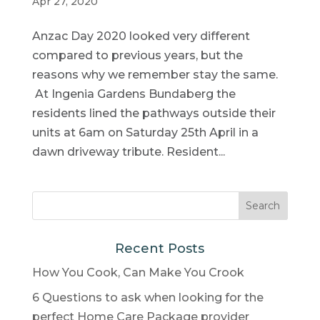
Apr 27, 2020
Anzac Day 2020 looked very different
compared to previous years, but the
reasons why we remember stay the same.
At Ingenia Gardens Bundaberg the
residents lined the pathways outside their
units at 6am on Saturday 25th April in a
dawn driveway tribute. Resident...
Recent Posts
How You Cook, Can Make You Crook
6 Questions to ask when looking for the
perfect Home Care Package provider