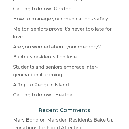
Getting to know…Gordon
How to manage your medications safely
Melton seniors prove it’s never too late for
love
Are you worried about your memory?
Bunbury residents find love
Students and seniors embrace inter-
generational learning
A Trip to Penguin Island
Getting to know… Heather
Recent Comments
Mary Bond
on
Marsden Residents Bake Up
Donations for Flood Affected