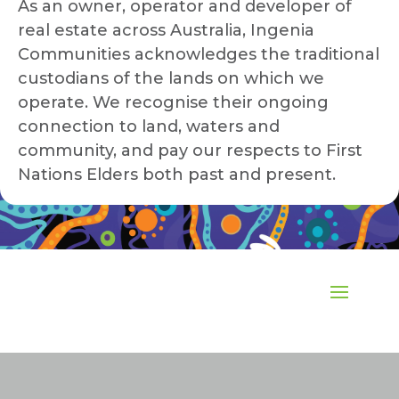
As an owner, operator and developer of
real estate across Australia, Ingenia
Communities acknowledges the traditional
custodians of the lands on which we
operate. We recognise their ongoing
connection to land, waters and
community, and pay our respects to First
Nations Elders both past and present.