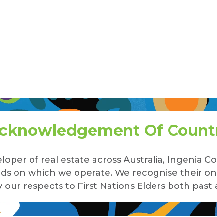
cknowledgement Of Count
loper of real estate across Australia, Ingenia
lands on which we operate. We recognise their o
our respects to First Nations Elders both past 