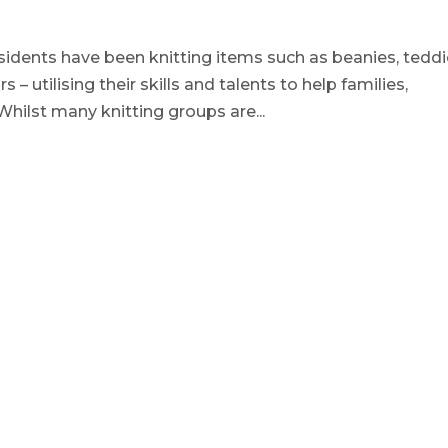
sidents have been knitting items such as beanies, tedd
– utilising their skills and talents to help families,
 Whilst many knitting groups are...