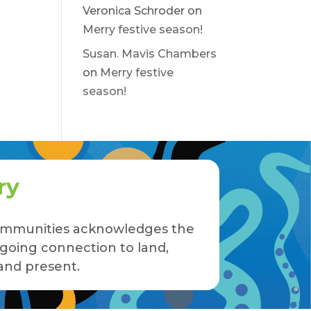
Veronica Schroder
on
Merry festive season!
Susan. Mavis Chambers
on
Merry festive
season!
ry
 Communities acknowledges the
ngoing connection to land,
and present.