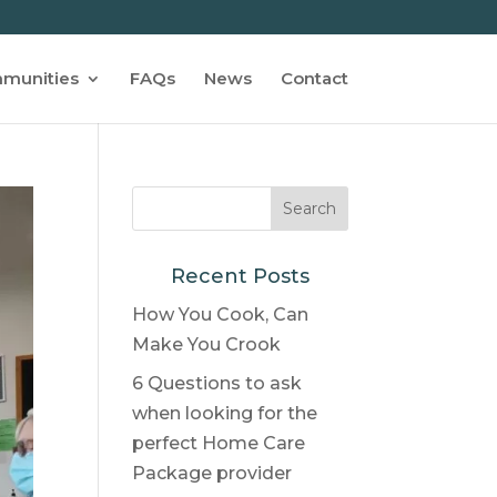
munities
FAQs
News
Contact
Recent Posts
How You Cook, Can
Make You Crook
6 Questions to ask
when looking for the
perfect Home Care
Package provider