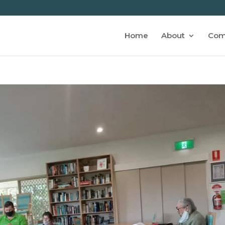
Home
About
Com