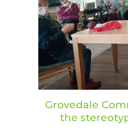
Grovedale Com
the stereotyp