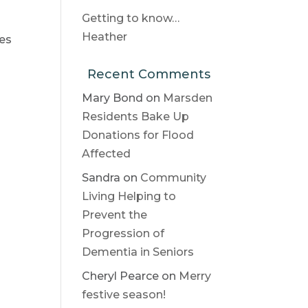
Getting to know…
Heather
ies
Recent Comments
Mary Bond
on
Marsden
Residents Bake Up
Donations for Flood
Affected
Sandra
on
Community
Living Helping to
Prevent the
Progression of
Dementia in Seniors
Cheryl Pearce
on
Merry
festive season!