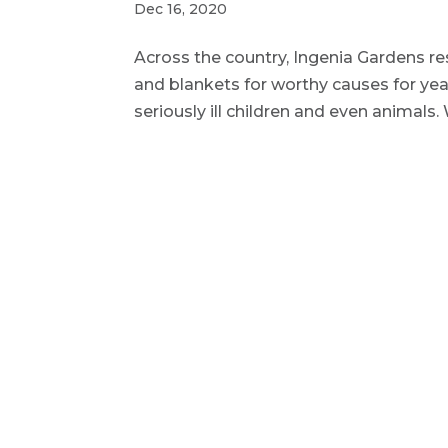
Dec 16, 2020
Across the country, Ingenia Gardens re
and blankets for worthy causes for years 
seriously ill children and even animals.