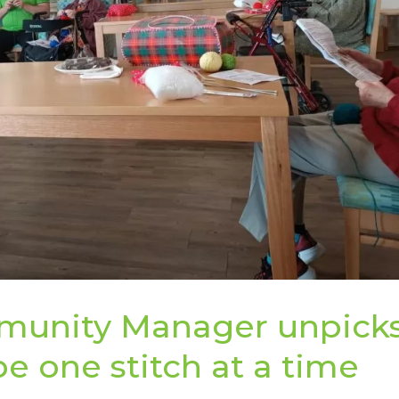
munity Manager unpick
e one stitch at a time