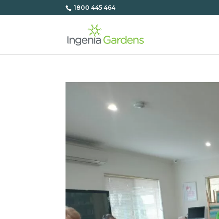
1800 445 464