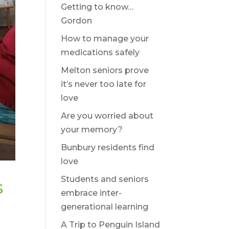
Getting to know…
Gordon
How to manage your
medications safely
Melton seniors prove
it’s never too late for
love
Are you worried about
your memory?
Bunbury residents find
love
Students and seniors
s
embrace inter-
generational learning
A Trip to Penguin Island