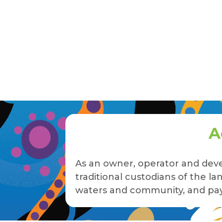
A
As an owner, operator and deve
traditional custodians of the 
waters and community, and pay 