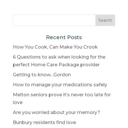
Recent Posts
How You Cook, Can Make You Crook
6 Questions to ask when looking for the
perfect Home Care Package provider
Getting to know…Gordon
How to manage your medications safely
Melton seniors prove it’s never too late for
love
Are you worried about your memory?
Bunbury residents find love