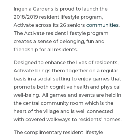
Ingenia Gardens is proud to launch the
2018/2019 resident lifestyle program,
Activate across its 26 seniors
communities
.
The Activate resident lifestyle program
creates a sense of belonging, fun and
friendship for all residents.
Designed to enhance the lives of residents,
Activate brings them together on a regular
basis in a social setting to enjoy games that
promote both cognitive health and physical
well-being. All games and events are held in
the central community room which is the
heart of the village and is well connected
with covered walkways to residents’ homes.
The complimentary resident lifestyle