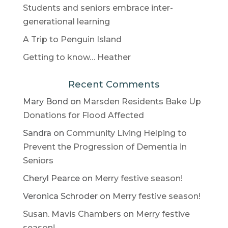
Students and seniors embrace inter-
generational learning
A Trip to Penguin Island
Getting to know… Heather
Recent Comments
Mary Bond
on
Marsden Residents Bake Up
Donations for Flood Affected
Sandra
on
Community Living Helping to
Prevent the Progression of Dementia in
Seniors
Cheryl Pearce
on
Merry festive season!
Veronica Schroder
on
Merry festive season!
Susan. Mavis Chambers
on
Merry festive
season!