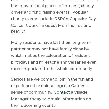
bus trips to local places of interest, charity
drives and fund raising events. Popular
charity events include RSPCA Cupcake Day,
Cancer Council Biggest Morning Tea and
RUOK?
Many residents have lost their long-term
partner or may not have family close by
which makes the celebration of resident
birthdays and milestone anniversaries even
more important to the whole community.
Seniors are welcome to join in the fun and
experience the unique Ingenia Gardens
sense of community.
Contact
a Village
Manager today to obtain information on
their upcoming events.