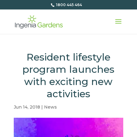
1800 445 464
Resident lifestyle
program launches
with exciting new
activities
Jun 14, 2018
|
News