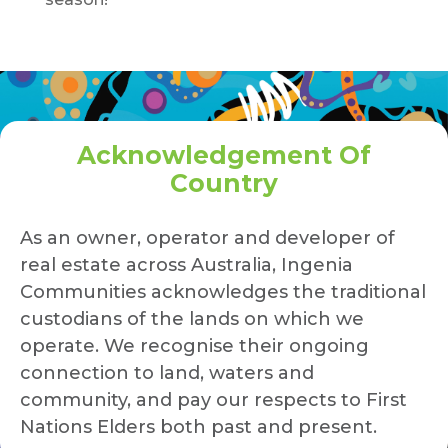
Acknowledgement Of
Country
As an owner, operator and developer of
real estate across Australia, Ingenia
Communities acknowledges the traditional
custodians of the lands on which we
operate. We recognise their ongoing
connection to land, waters and
community, and pay our respects to First
Nations Elders both past and present.