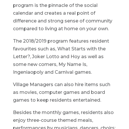
program is the pinnacle of the social
calendar and creates a real point of
difference and strong sense of community
compared to living at home on your own.
The 2018/2019 program features resident
favourites such as, What Starts with the
Letter?, Joker Lotto and Hoy as well as
some new comers, My Name Is,
Ingeniaopoly and Carnival games.
Village Managers can also hire items such
as movies, computer games and board
games to keep residents entertained.
Besides the monthly games, residents also
enjoy three-course themed meals,
performances by musicians, dancers, choirs;