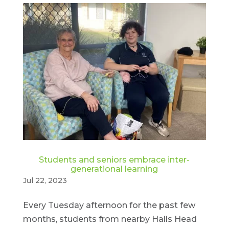
Students and seniors embrace inter-
generational learning
Jul 22, 2023
Every Tuesday afternoon for the past few
months, students from nearby Halls Head