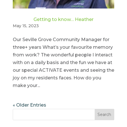
Getting to know… Heather
May 15, 2023
Our Seville Grove Community Manager for
three+ years What’s your favourite memory
from work? The wonderful people I interact
with on a daily basis and the fun we have at
our special ACTIVATE events and seeing the
joy on my residents faces. How do you
make your...
« Older Entries