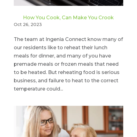
How You Cook, Can Make You Crook
Oct 26, 2023
The team at Ingenia Connect know many of
our residents like to reheat their lunch
meals for dinner, and many of you have
premade meals or frozen meals that need
to be heated. But reheating food is serious
business, and failure to heat to the correct
temperature could...