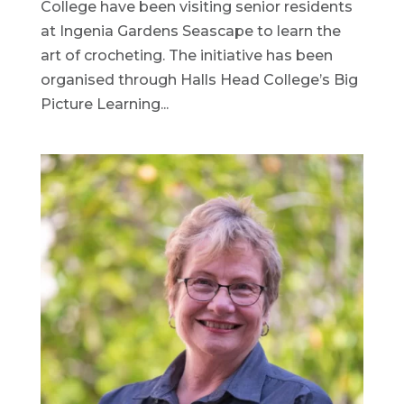
College have been visiting senior residents
at Ingenia Gardens Seascape to learn the
art of crocheting. The initiative has been
organised through Halls Head College’s Big
Picture Learning...