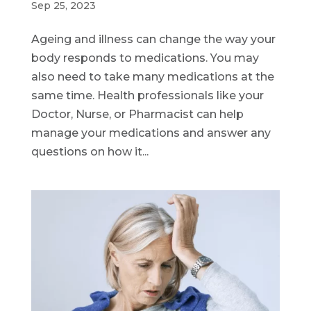
Sep 25, 2023
Ageing and illness can change the way your
body responds to medications. You may
also need to take many medications at the
same time. Health professionals like your
Doctor, Nurse, or Pharmacist can help
manage your medications and answer any
questions on how it...