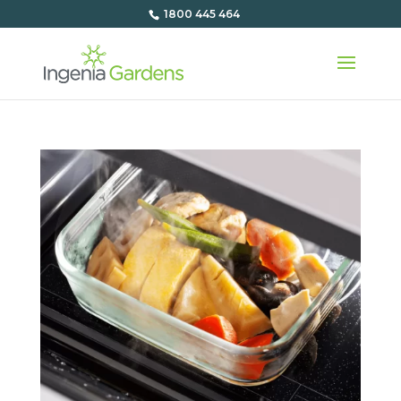
1800 445 464