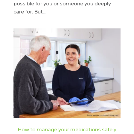
possible for you or someone you deeply
care for. But...
How to manage your medications safely