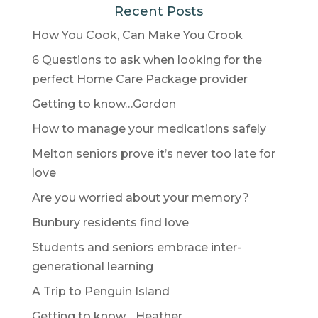
Recent Posts
How You Cook, Can Make You Crook
6 Questions to ask when looking for the
perfect Home Care Package provider
Getting to know…Gordon
How to manage your medications safely
Melton seniors prove it’s never too late for
love
Are you worried about your memory?
Bunbury residents find love
Students and seniors embrace inter-
generational learning
A Trip to Penguin Island
Getting to know… Heather