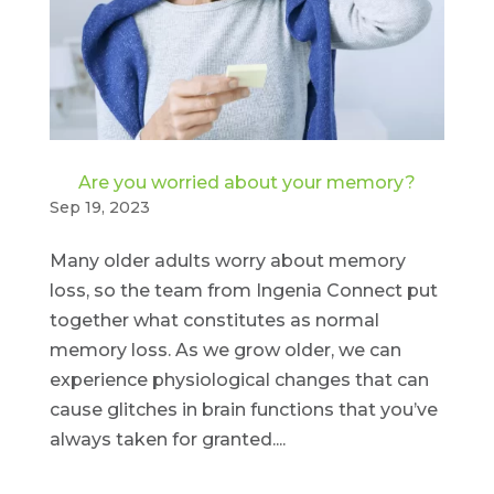
Are you worried about your memory?
Sep 19, 2023
Many older adults worry about memory
loss, so the team from Ingenia Connect put
together what constitutes as normal
memory loss. As we grow older, we can
experience physiological changes that can
cause glitches in brain functions that you’ve
always taken for granted....