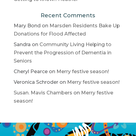
Recent Comments
Mary Bond
on
Marsden Residents Bake Up
Donations for Flood Affected
Sandra
on
Community Living Helping to
Prevent the Progression of Dementia in
Seniors
Cheryl Pearce
on
Merry festive season!
Veronica Schroder
on
Merry festive season!
Susan. Mavis Chambers
on
Merry festive
season!