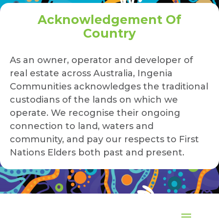
Acknowledgement Of
Country
As an owner, operator and developer of
real estate across Australia, Ingenia
Communities acknowledges the traditional
custodians of the lands on which we
operate. We recognise their ongoing
connection to land, waters and
community, and pay our respects to First
Nations Elders both past and present.