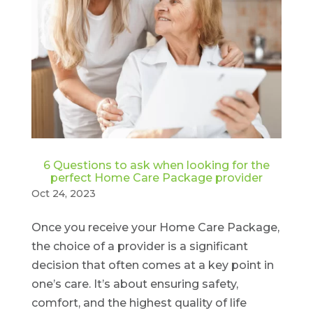
6 Questions to ask when looking for the
perfect Home Care Package provider
Oct 24, 2023
Once you receive your Home Care Package,
the choice of a provider is a significant
decision that often comes at a key point in
one’s care. It’s about ensuring safety,
comfort, and the highest quality of life