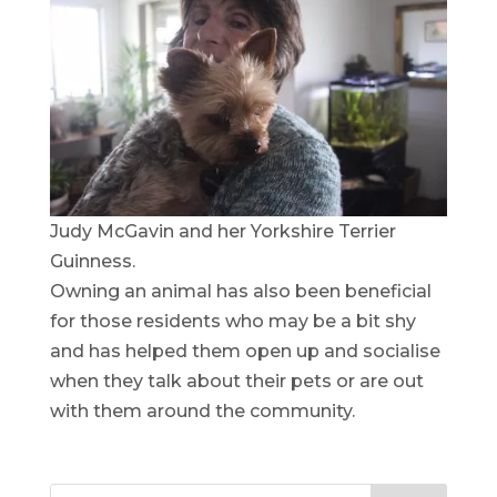
Judy McGavin and her Yorkshire Terrier
Guinness.
Owning an animal has also been beneficial
for those residents who may be a bit shy
and has helped them open up and socialise
when they talk about their pets or are out
with them around the community.