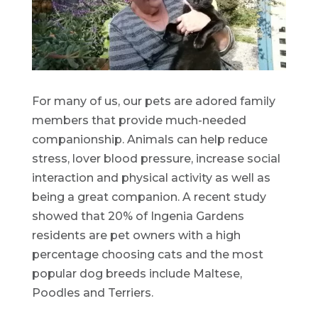
For many of us, our pets are adored family
members that provide much-needed
companionship. Animals can help reduce
stress, lover blood pressure, increase social
interaction and physical activity as well as
being a great companion. A recent study
showed that 20% of Ingenia Gardens
residents are pet owners with a high
percentage choosing cats and the most
popular dog breeds include Maltese,
Poodles and Terriers.