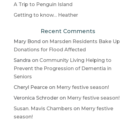
A Trip to Penguin Island
Getting to know… Heather
Recent Comments
Mary Bond
on
Marsden Residents Bake Up
Donations for Flood Affected
Sandra
on
Community Living Helping to
Prevent the Progression of Dementia in
Seniors
Cheryl Pearce
on
Merry festive season!
Veronica Schroder
on
Merry festive season!
Susan. Mavis Chambers
on
Merry festive
season!