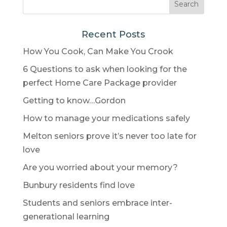
Recent Posts
How You Cook, Can Make You Crook
6 Questions to ask when looking for the
perfect Home Care Package provider
Getting to know…Gordon
How to manage your medications safely
Melton seniors prove it’s never too late for
love
Are you worried about your memory?
Bunbury residents find love
Students and seniors embrace inter-
generational learning