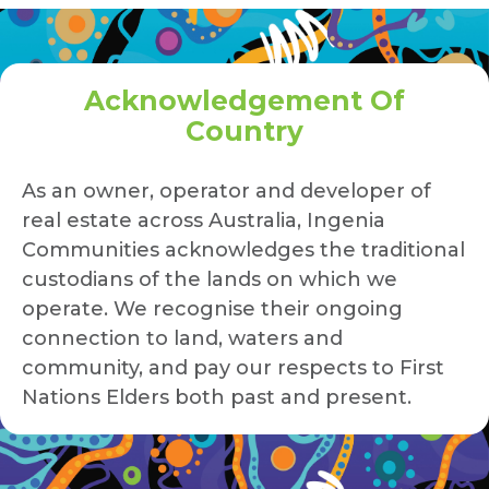
Acknowledgement Of
Country
As an owner, operator and developer of
real estate across Australia, Ingenia
Communities acknowledges the traditional
custodians of the lands on which we
operate. We recognise their ongoing
connection to land, waters and
community, and pay our respects to First
Nations Elders both past and present.