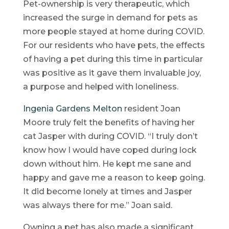
Pet-ownership is very therapeutic, which
increased the surge in demand for pets as
more people stayed at home during COVID.
For our residents who have pets, the effects
of having a pet during this time in particular
was positive as it gave them invaluable joy,
a purpose and helped with loneliness.
Ingenia Gardens Melton
resident Joan
Moore truly felt the benefits of having her
cat Jasper with during COVID. “I truly don’t
know how I would have coped during lock
down without him. He kept me sane and
happy and gave me a reason to keep going.
It did become lonely at times and Jasper
was always there for me.” Joan said.
Owning a pet has also made a significant