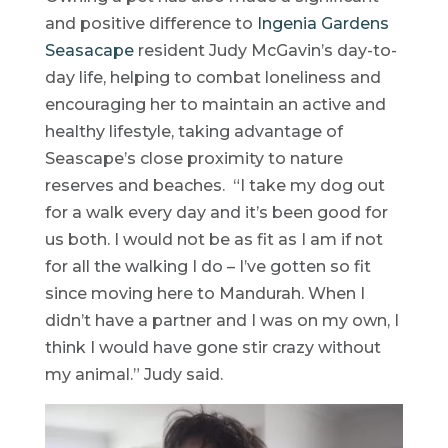
and positive difference to
Ingenia Gardens
Seasacape
resident Judy McGavin’s day-to-
day life, helping to combat loneliness and
encouraging her to maintain an active and
healthy lifestyle, taking advantage of
Seascape’s close proximity to nature
reserves and beaches. “I take my dog out
for a walk every day and it’s been good for
us both. I would not be as fit as I am if not
for all the walking I do – I’ve gotten so fit
since moving here to Mandurah. When I
didn’t have a partner and I was on my own, I
think I would have gone stir crazy without
my animal.” Judy said.