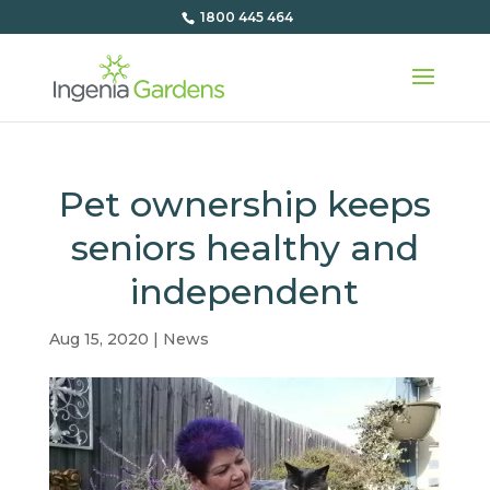
1800 445 464
Pet ownership keeps
seniors healthy and
independent
Aug 15, 2020
|
News