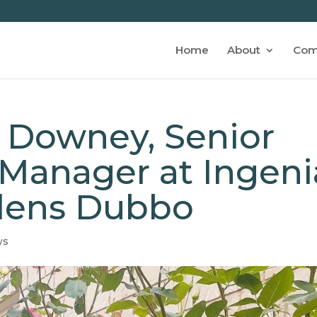
Home
About
Com
 Downey, Senior
anager at Ingeni
dens Dubbo
ws