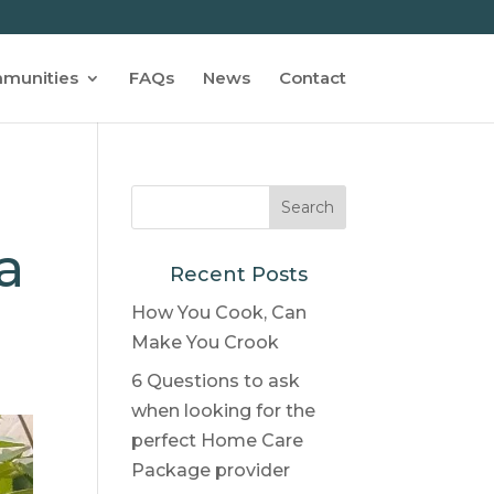
munities
FAQs
News
Contact
a
Recent Posts
How You Cook, Can
Make You Crook
6 Questions to ask
when looking for the
perfect Home Care
Package provider