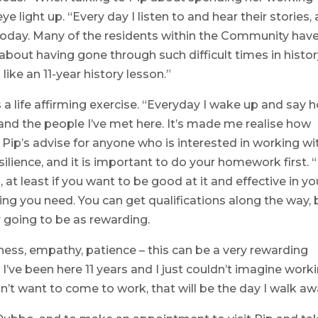
e light up. “Every day I listen to and hear their stories,
today. Many of the residents within the Community hav
 about having gone through such difficult times in history
n like an 11-year history lesson.”
 is a life affirming exercise. “Everyday I wake up and say 
b and the people I’ve met here. It’s made me realise how
Pip’s advise for anyone who is interested in working wi
lience, and it is important to do your homework first. “I
, at least if you want to be good at it and effective in yo
 thing you need. You can get qualifications along the way, 
ver going to be as rewarding.
dness, empathy, patience – this can be a very rewarding
it. I’ve been here 11 years and I just couldn’t imagine work
’t want to come to work, that will be the day I walk aw