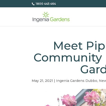
1800 445 464
Meet Pip
Community M
Gar
May 21, 2021
|
Ingenia Gardens Dubbo
,
Ne