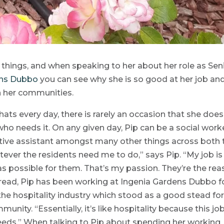
hings, and when speaking to her about her role as Sen
ens Dubbo
you can see why she is so good at her job an
n her communities.
ats every day, there is rarely an occasion that she does
ho needs it. On any given day, Pip can be a social worke
ive assistant amongst many other things across both 
ever the residents need me to do,” says Pip. “My job is
s possible for them. That’s my passion. They’re the re
read, Pip has been working at Ingenia Gardens Dubbo f
n the hospitality industry which stood as a good stead fo
ity. “Essentially, it’s like hospitality because this job
 needs.” When talking to Pip about spending her working