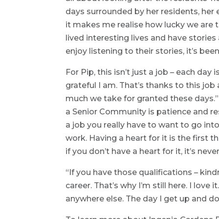
days surrounded by her residents, her ey
it makes me realise how lucky we are 
lived interesting lives and have stories
enjoy listening to their stories, it’s bee
For Pip, this isn’t just a job – each day
grateful I am. That’s thanks to this jo
much we take for granted these days.” 
a Senior Community is patience and resi
a job you really have to want to go into
work. Having a heart for it is the first
if you don’t have a heart for it, it’s ne
“If you have those qualifications – kin
career. That’s why I’m still here. I love 
anywhere else. The day I get up and don