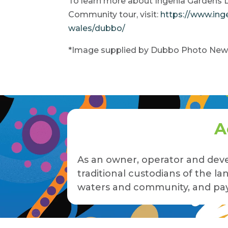
To learn more about Ingenia Gardens 
Community tour, visit:
https://www.in
wales/dubbo/
*Image supplied by Dubbo Photo New
A
As an owner, operator and deve
traditional custodians of the 
waters and community, and pay 