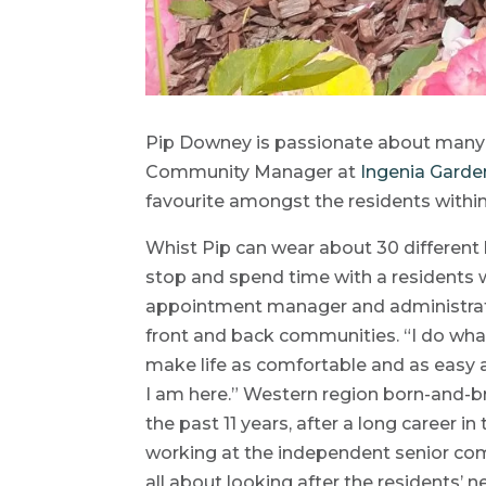
Pip Downey is passionate about many t
Community Manager at
Ingenia Gard
favourite amongst the residents withi
Whist Pip can wear about 30 different h
stop and spend time with a residents w
appointment manager and administrat
front and back communities. “I do what
make life as comfortable and as easy a
I am here.” Western region born-and-b
the past 11 years, after a long career i
working at the independent senior commun
all about looking after the residents’