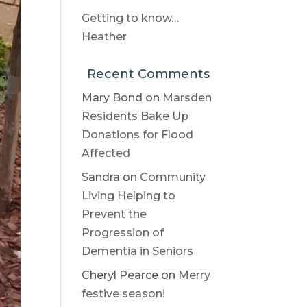
Getting to know…
Heather
Recent Comments
Mary Bond
on
Marsden
Residents Bake Up
Donations for Flood
Affected
Sandra
on
Community
Living Helping to
Prevent the
Progression of
Dementia in Seniors
Cheryl Pearce
on
Merry
festive season!