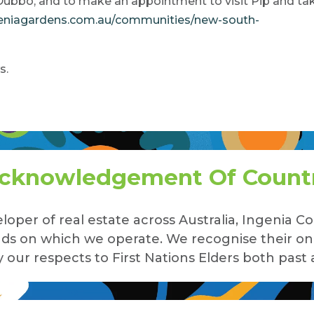
Dubbo, and to make an appointment to visit Pip and ta
geniagardens.com.au/communities/new-south-
s.
cknowledgement Of Count
loper of real estate across Australia, Ingenia
lands on which we operate. We recognise their o
our respects to First Nations Elders both past 