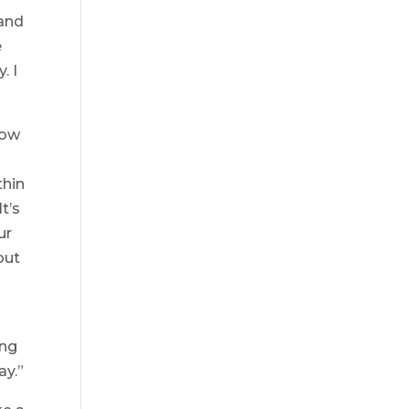
 and
e
. I
how
thin
t’s
ur
but
ing
ay.”