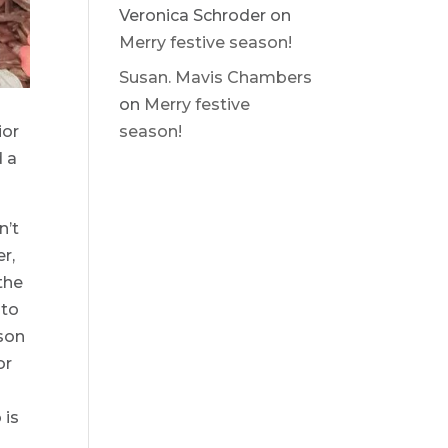
Veronica Schroder
on
Merry festive season!
Susan. Mavis Chambers
on
Merry festive
ior
season!
d a
n’t
r,
the
 to
ason
or
r
 is