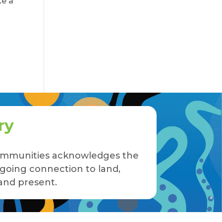
ke a
ry
 Communities acknowledges the
ngoing connection to land,
and present.