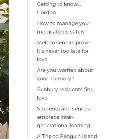
Getting to know…
Gordon
How to manage your
medications safely
Melton seniors prove
it’s never too late for
love
Are you worried about
your memory?
Bunbury residents find
love
Students and seniors
embrace inter-
generational learning
A Trip to Penguin Island