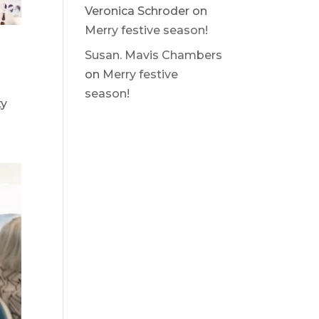
Veronica Schroder
on
Merry festive season!
Susan. Mavis Chambers
on
Merry festive
season!
ty