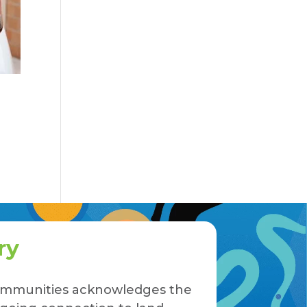
ry
 Communities acknowledges the