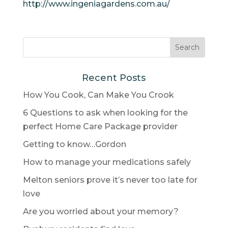
http://www.ingeniagardens.com.au/
Recent Posts
How You Cook, Can Make You Crook
6 Questions to ask when looking for the
perfect Home Care Package provider
Getting to know…Gordon
How to manage your medications safely
Melton seniors prove it’s never too late for
love
Are you worried about your memory?