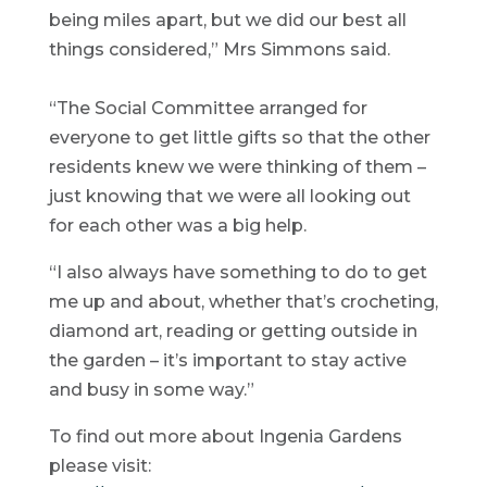
being miles apart, but we did our best all
things considered,” Mrs Simmons said.
“The Social Committee arranged for
everyone to get little gifts so that the other
residents knew we were thinking of them –
just knowing that we were all looking out
for each other was a big help.
“I also always have something to do to get
me up and about, whether that’s crocheting,
diamond art, reading or getting outside in
the garden – it’s important to stay active
and busy in some way.”
To find out more about Ingenia Gardens
please visit: