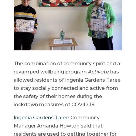
The combination of community spirit and a
revamped wellbeing program
Activate
has
allowed residents of Ingenia Gardens Taree
to stay socially connected and active from
the safety of their homes during the
lockdown measures of COVID-19.
Ingenia Gardens Taree
Community
Manager Amanda Howton said that
residents are used to getting together for