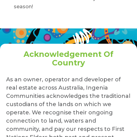
season!
Acknowledgement Of
Country
As an owner, operator and developer of
real estate across Australia, Ingenia
Communities acknowledges the traditional
custodians of the lands on which we
operate. We recognise their ongoing
connection to land, waters and
community, and pay our respects to First