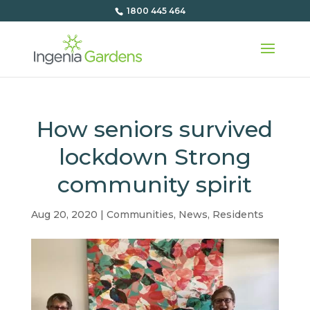
1800 445 464
How seniors survived
lockdown Strong
community spirit
Aug 20, 2020
|
Communities
,
News
,
Residents