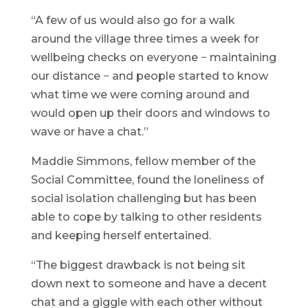
“A few of us would also go for a walk
around the village three times a week for
wellbeing checks on everyone − maintaining
our distance − and people started to know
what time we were coming around and
would open up their doors and windows to
wave or have a chat.”
Maddie Simmons, fellow member of the
Social Committee, found the loneliness of
social isolation challenging but has been
able to cope by talking to other residents
and keeping herself entertained.
“The biggest drawback is not being sit
down next to someone and have a decent
chat and a giggle with each other without