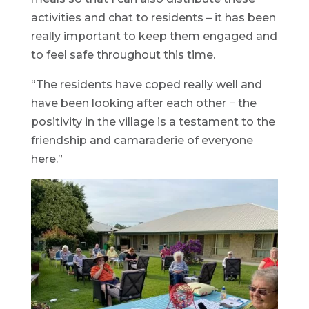
activities and chat to residents – it has been
really important to keep them engaged and
to feel safe throughout this time.
“The residents have coped really well and
have been looking after each other − the
positivity in the village is a testament to the
friendship and camaraderie of everyone
here.”