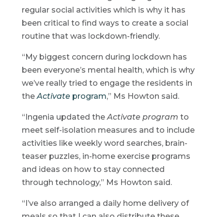
regular social activities which is why it has
been critical to find ways to create a social
routine that was lockdown-friendly.
“My biggest concern during lockdown has
been everyone’s mental health, which is why
we’ve really tried to engage the residents in
the
Activate
program
,” Ms Howton said.
“Ingenia updated the
Activate program
to
meet self-isolation measures and to include
activities like weekly word searches, brain-
teaser puzzles, in-home exercise programs
and ideas on how to stay connected
through technology,” Ms Howton said.
“I’ve also arranged a daily home delivery of
meals so that I can also distribute these