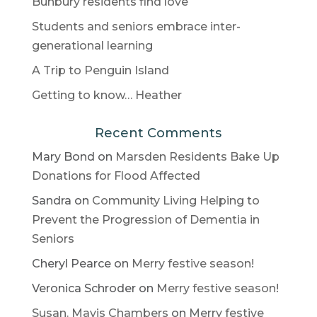
Bunbury residents find love
Students and seniors embrace inter-
generational learning
A Trip to Penguin Island
Getting to know… Heather
Recent Comments
Mary Bond
on
Marsden Residents Bake Up
Donations for Flood Affected
Sandra
on
Community Living Helping to
Prevent the Progression of Dementia in
Seniors
Cheryl Pearce
on
Merry festive season!
Veronica Schroder
on
Merry festive season!
Susan. Mavis Chambers
on
Merry festive