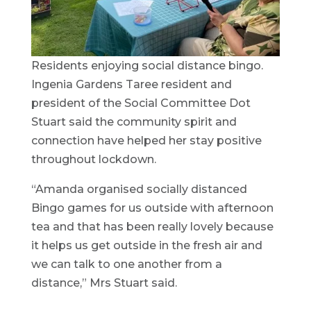
Residents enjoying social distance bingo.
Ingenia Gardens Taree resident and
president of the Social Committee Dot
Stuart said the community spirit and
connection have helped her stay positive
throughout lockdown.
“Amanda organised socially distanced
Bingo games for us outside with afternoon
tea and that has been really lovely because
it helps us get outside in the fresh air and
we can talk to one another from a
distance,” Mrs Stuart said.