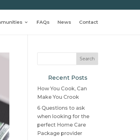
munities
FAQs
News
Contact
Recent Posts
How You Cook, Can
Make You Crook
6 Questions to ask
when looking for the
perfect Home Care
Package provider