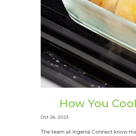
How You Cook
Oct 26, 2023
The team at Ingenia Connect know many 