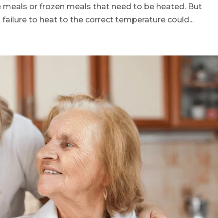
 meals or frozen meals that need to be heated. But
failure to heat to the correct temperature could...