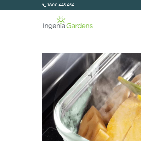
1800 445 464