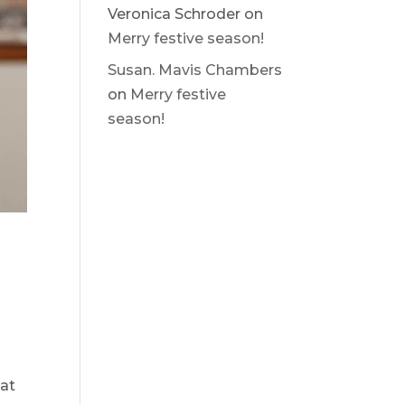
Veronica Schroder
on
Merry festive season!
Susan. Mavis Chambers
on
Merry festive
season!
e
hat