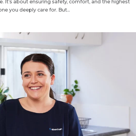
e. It’s about ensuring safety, comfort, and the highest
one you deeply care for. But...