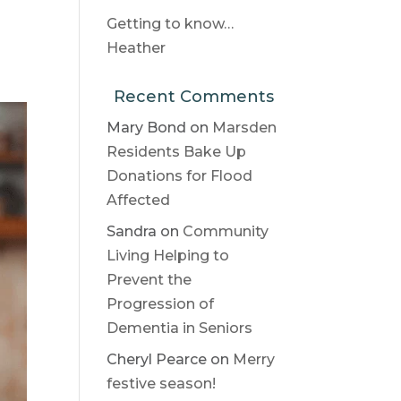
Getting to know…
Heather
Recent Comments
Mary Bond
on
Marsden
Residents Bake Up
Donations for Flood
Affected
Sandra
on
Community
Living Helping to
Prevent the
Progression of
Dementia in Seniors
Cheryl Pearce
on
Merry
festive season!