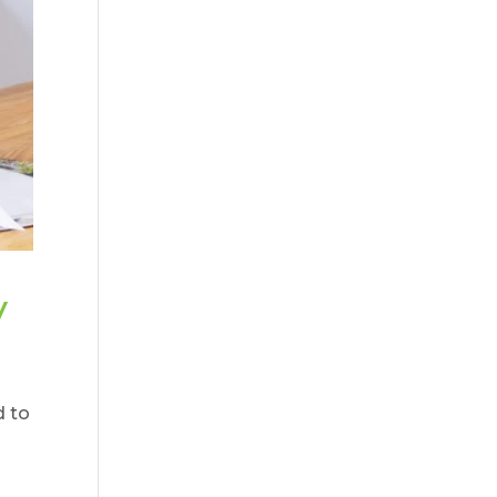
y
d to