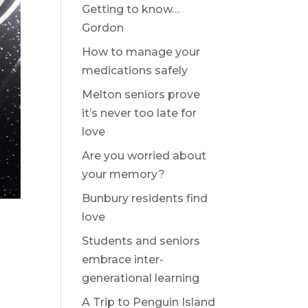
Getting to know…
Gordon
How to manage your
medications safely
Melton seniors prove
it’s never too late for
love
Are you worried about
your memory?
Bunbury residents find
love
Students and seniors
embrace inter-
generational learning
A Trip to Penguin Island