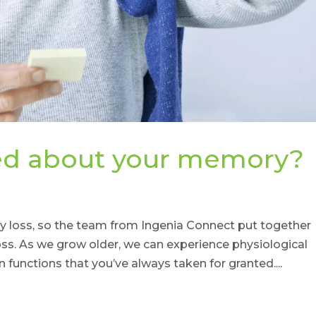
ied about your memory?
 loss, so the team from Ingenia Connect put together
s. As we grow older, we can experience physiological
n functions that you’ve always taken for granted....