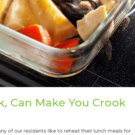
, Can Make You Crook
of our residents like to reheat their lunch meals for