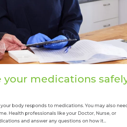
your medications safel
y your body responds to medications. You may also nee
. Health professionals like your Doctor, Nurse, or
cations and answer any questions on how it...