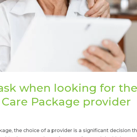
ask when looking for th
 Care Package provider
e, the choice of a provider is a significant decision t