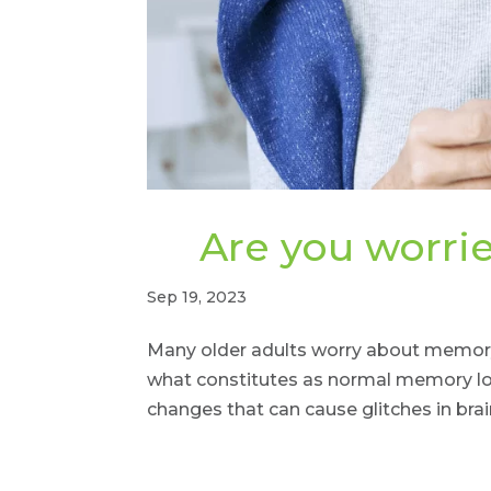
Are you worr
Sep 19, 2023
Many older adults worry about memory
what constitutes as normal memory los
changes that can cause glitches in brai