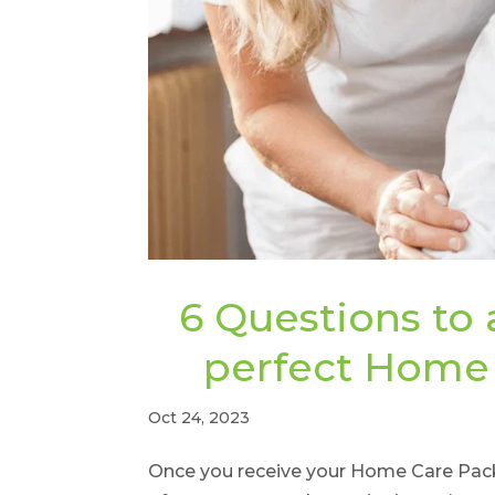
6 Questions to 
perfect Home
Oct 24, 2023
Once you receive your Home Care Packag