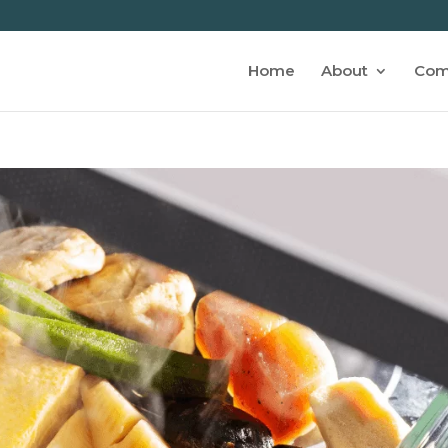
Home
About
Com