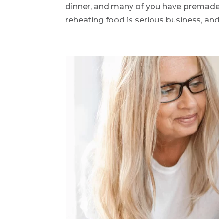
dinner, and many of you have premade
reheating food is serious business, and 