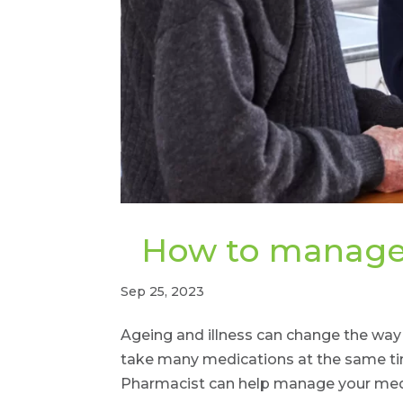
How to manage 
Sep 25, 2023
Ageing and illness can change the wa
take many medications at the same time
Pharmacist can help manage your medi