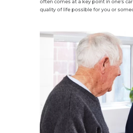
often comes at a key point in one’s car
quality of life possible for you or some