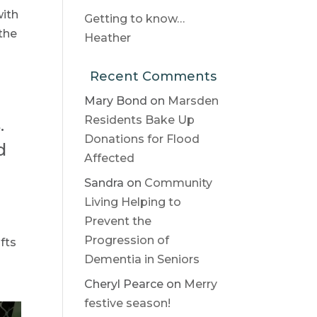
with
Getting to know…
 the
Heather
Recent Comments
Mary Bond
on
Marsden
Residents Bake Up
.
Donations for Flood
d
Affected
Sandra
on
Community
Living Helping to
Prevent the
Progression of
fts
Dementia in Seniors
Cheryl Pearce
on
Merry
festive season!