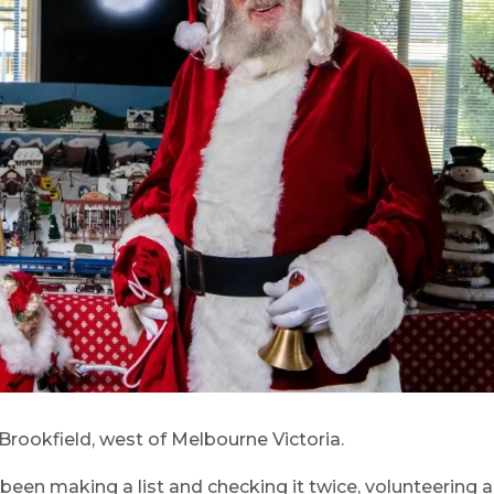
 Brookfield, west of Melbourne Victoria.
 been making a list and checking it twice, volunteering 