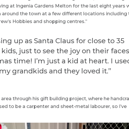
iving at Ingenia Gardens Melton for the last eight years 
a around the town at a few different locations including
rew’s Hobbies and shopping centres.”
sing up as Santa Claus for close to 35
 kids, just to see the joy on their faces
as time! I’m just a kid at heart. I use
 my grandkids and they loved it.”
area through his gift building project, where he handcra
used to be a carpenter and sheet-metal labourer, so I’ve