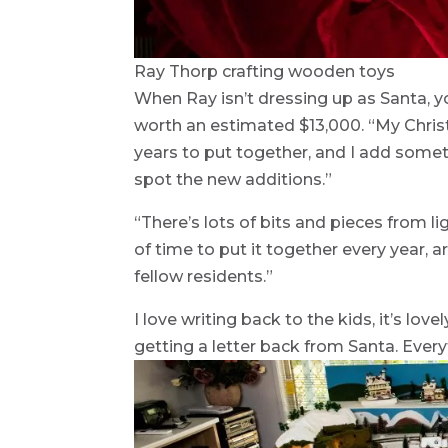
Ray Thorp crafting wooden toys
When Ray isn’t dressing up as Santa, yo
worth an estimated $13,000. “My Christ
years to put together, and I add somethi
spot the new additions.”
“There’s lots of bits and pieces from lig
of time to put it together every year, 
fellow residents.”
I love writing back to the kids, it’s love
getting a letter back from Santa. Everyt