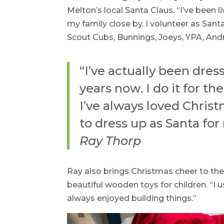
Melton’s local Santa Claus. “I’ve been l
my family close by. I volunteer as Sant
Scout Cubs, Bunnings, Joeys, YPA, And
“I’ve actually been dres
years now. I do it for the
I’ve always loved Christm
to dress up as Santa for
Ray Thorp
Ray also brings Christmas cheer to the 
beautiful wooden toys for children. “I 
always enjoyed building things.”