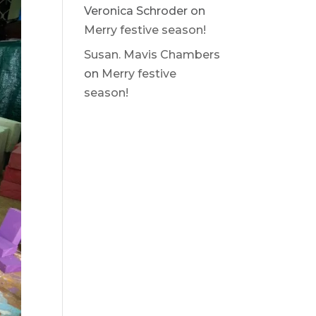
Veronica Schroder
on
Merry festive season!
Susan. Mavis Chambers
on
Merry festive
season!