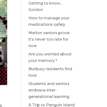
Getting to know…
Gordon
How to manage your
medications safely
Melton seniors prove
it’s never too late for
love
Are you worried about
your memory?
Bunbury residents find
love
Students and seniors
embrace inter-
generational learning
A Trip to Penguin Island
as