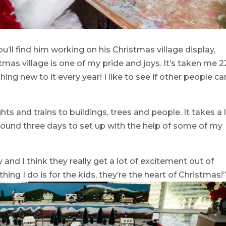
u’ll find him working on his Christmas village display,
mas village is one of my pride and joys. It’s taken me 2
ng new to it every year! I like to see if other people ca
hts and trains to buildings, trees and people. It takes a 
around three days to set up with the help of some of my
ly and I think they really get a lot of excitement out of
hing I do is for the kids, they’re the heart of Christmas!