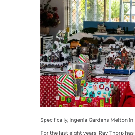
Specifically, Ingenia Gardens Melton in
For the last eight years, Ray Thorp has