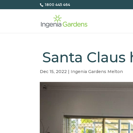
1800 445 464
Santa Claus
Dec 15, 2022
|
Ingenia Gardens Melton