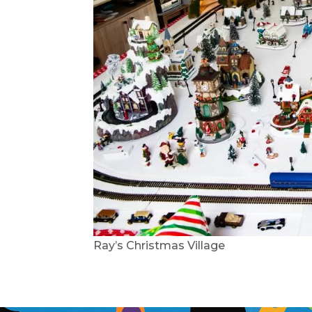
Ray’s Christmas Village