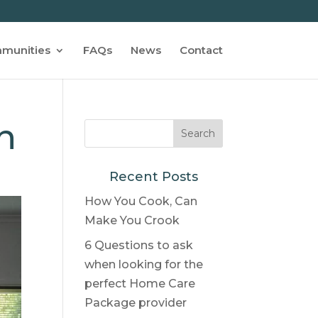
munities
FAQs
News
Contact
n
Recent Posts
How You Cook, Can
Make You Crook
6 Questions to ask
when looking for the
perfect Home Care
Package provider