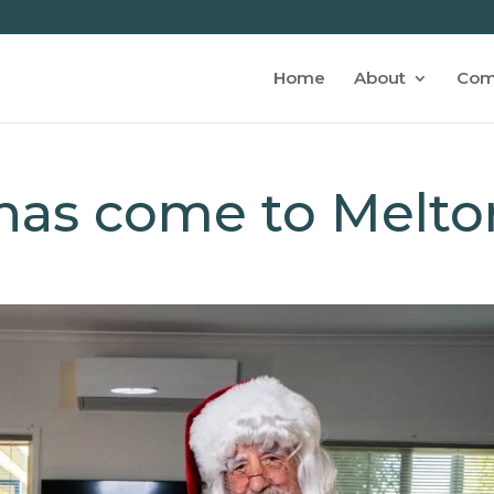
Home
About
Com
 has come to Melto