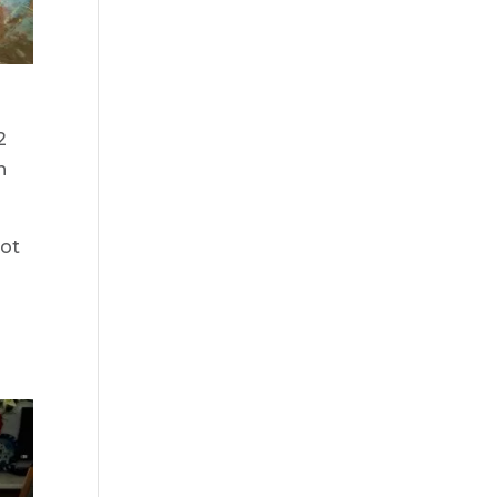
2
n
lot
”