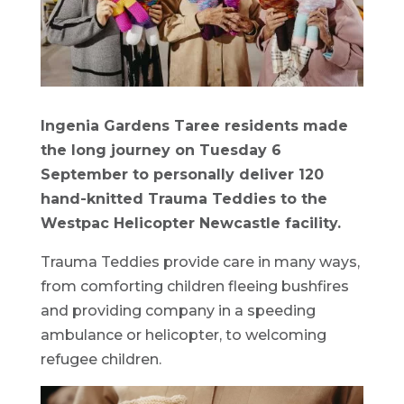
Ingenia Gardens Taree residents made
the long journey on Tuesday 6
September to personally deliver 120
hand-knitted Trauma Teddies to the
Westpac Helicopter Newcastle facility.
Trauma Teddies provide care in many ways,
from comforting children fleeing bushfires
and providing company in a speeding
ambulance or helicopter, to welcoming
refugee children.