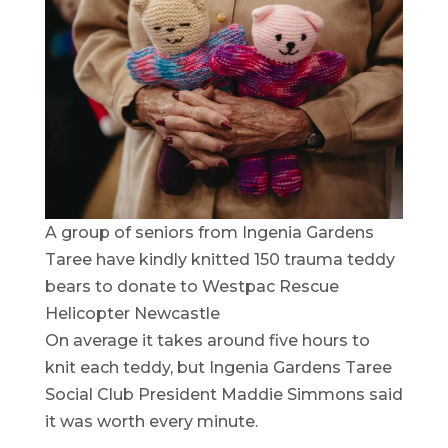
A group of seniors from Ingenia Gardens
Taree have kindly knitted 150 trauma teddy
bears to donate to Westpac Rescue
Helicopter Newcastle
On average it takes around five hours to
knit each teddy, but Ingenia Gardens Taree
Social Club President Maddie Simmons said
it was worth every minute.