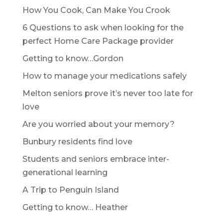
How You Cook, Can Make You Crook
6 Questions to ask when looking for the
perfect Home Care Package provider
Getting to know…Gordon
How to manage your medications safely
Melton seniors prove it’s never too late for
love
Are you worried about your memory?
Bunbury residents find love
Students and seniors embrace inter-
generational learning
A Trip to Penguin Island
Getting to know… Heather