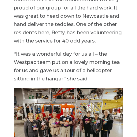
proud of our group for all the hard work. It
was great to head down to Newcastle and
hand deliver the teddies. One of the other
residents here, Betty, has been volunteering
with the service for 40 odd years.
“It was a wonderful day for us all – the
Westpac team put on a lovely morning tea
for us and gave us a tour of a helicopter
sitting in the hangar” she said.