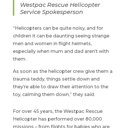
Westpac Rescue Helicopter
Service Spokesperson
“Helicopters can be quite noisy, and for
children it can be daunting seeing strange
men and women in flight helmets,
especially when mum and dad aren’t with
them.
As soon as the helicopter crew give them a
trauma teddy, things settle down and
they’re able to draw their attention to the
toy, calming them down,” they said.
For over 45 years, the Westpac Rescue
Helicopter has performed over 80,000
missions – from flights for babies who are