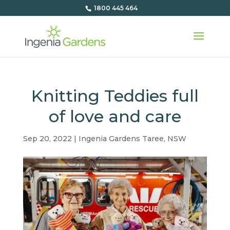
1800 445 464
Knitting Teddies full
of love and care
Sep 20, 2022
|
Ingenia Gardens Taree
,
NSW