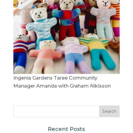
Ingenia Gardens Taree Community
Manager Amanda with Graham Nikisson
Recent Posts