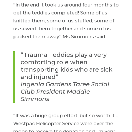
“In the end it took us around four months to
get the teddies completed! Some of us
knitted them, some of us stuffed, some of
us sewed them together and some of us
packed them away” Ms Simmons said.
“Trauma Teddies play a very
comforting role when
transporting kids who are sick
and injured”
Ingenia Gardens Taree Social
Club President Maddie
Simmons
“It was a huge group effort, but so worth it –
Westpac Helicopter Service were over the
moon to receive the donation and I’m very