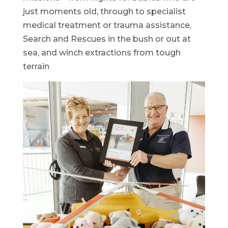
just moments old, through to specialist
medical treatment or trauma assistance,
Search and Rescues in the bush or out at
sea, and winch extractions from tough
terrain