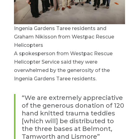
Ingenia Gardens Taree residents and
Graham Nikisson from Westpac Rescue
Helicopters
A spokesperson from Westpac Rescue
Helicopter Service said they were
overwhelmed by the generosity of the
Ingenia Gardens Taree residents.
“We are extremely appreciative
of the generous donation of 120
hand knitted trauma teddies
[which will] be distributed to
the three bases at Belmont,
Tamworth and Lismore”