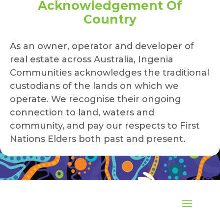
Acknowledgement Of
Country
As an owner, operator and developer of
real estate across Australia, Ingenia
Communities acknowledges the traditional
custodians of the lands on which we
operate. We recognise their ongoing
connection to land, waters and
community, and pay our respects to First
Nations Elders both past and present.