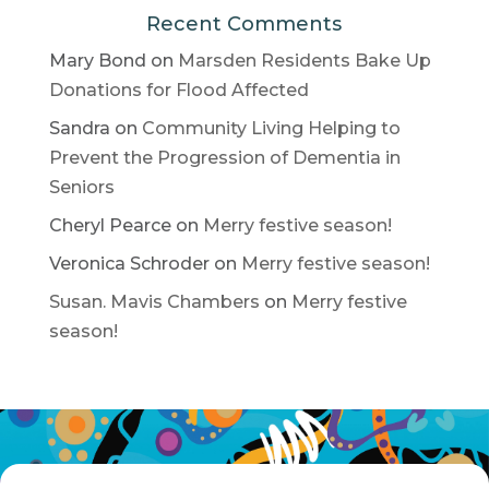
Recent Comments
Mary Bond
on
Marsden Residents Bake Up
Donations for Flood Affected
Sandra
on
Community Living Helping to
Prevent the Progression of Dementia in
Seniors
Cheryl Pearce
on
Merry festive season!
Veronica Schroder
on
Merry festive season!
Susan. Mavis Chambers
on
Merry festive
season!