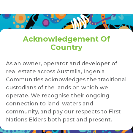
Acknowledgement Of
Country
As an owner, operator and developer of
real estate across Australia, Ingenia
Communities acknowledges the traditional
custodians of the lands on which we
operate. We recognise their ongoing
connection to land, waters and
community, and pay our respects to First
Nations Elders both past and present.