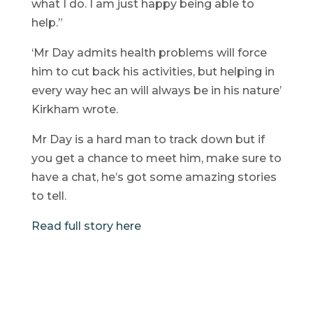
what I do. I am just happy being able to
help.”
‘Mr Day admits health problems will force
him to cut back his activities, but helping in
every way hec an will always be in his nature’
Kirkham wrote.
Mr Day is a hard man to track down but if
you get a chance to meet him, make sure to
have a chat, he’s got some amazing stories
to tell.
Read full story here