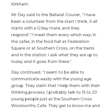
Kirkham.
Mr Day said to the Ballarat Courier, “I have
been a volunteer from the start I think, it all
starts with a G’day mate, and they
respond”,”I meet them every which way; in
the cafes, in the food hall at Federation
Square or at Southern Cross, on the trains
and in the station. I ask what they are up to
today and it goes from there.”
Day continued, “I seem to be able to
communicate easily with the young age
group. They claim that I help them with their
thinking process. I probably talk to 15 to 20
young people just at the Southern Cross
Woolworths Cafe. They get to know me and