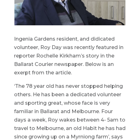
Ingenia Gardens resident, and didicated
volunteer, Roy Day was recently featured in
reporter Rochelle Kirkham’s story in the
Ballarat Courier newspaper. Below is an
exerpt from the article.
‘The 78 year old has never stopped helping
others. He has been a dedicated volunteer
and sporting great, whose face is very
familiar in Ballarat and Melbourne. Four
days a week, Roy wakes between 4- 5am to
travel to Melbourne, an old Habit he has had
since growing up on a Myrniong farm’, says