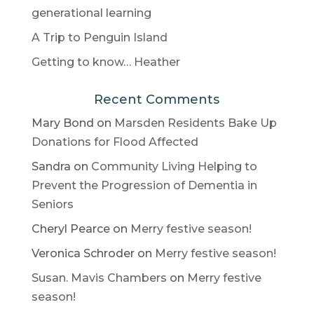
generational learning
A Trip to Penguin Island
Getting to know… Heather
Recent Comments
Mary Bond
on
Marsden Residents Bake Up
Donations for Flood Affected
Sandra
on
Community Living Helping to
Prevent the Progression of Dementia in
Seniors
Cheryl Pearce
on
Merry festive season!
Veronica Schroder
on
Merry festive season!
Susan. Mavis Chambers
on
Merry festive
season!