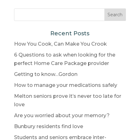
Recent Posts
How You Cook, Can Make You Crook
6 Questions to ask when looking for the
perfect Home Care Package provider
Getting to know…Gordon
How to manage your medications safely
Melton seniors prove it’s never too late for
love
Are you worried about your memory?
Bunbury residents find love
Students and seniors embrace inter-