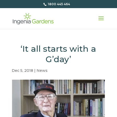
1800 445 464
‘It all starts with a
G’day’
Dec 5, 2018
|
News