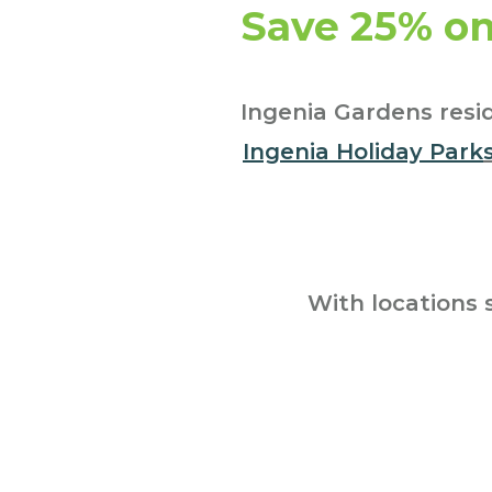
Save 25% on
Ingenia Gardens resid
Ingenia Holiday Park
With locations 