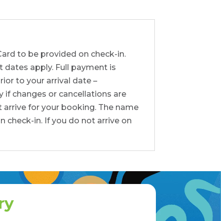
Card to be provided on check-in.
t dates apply. Full payment is
or to your arrival date –
y if changes or cancellations are
t arrive for your booking. The name
check-in. If you do not arrive on
ry