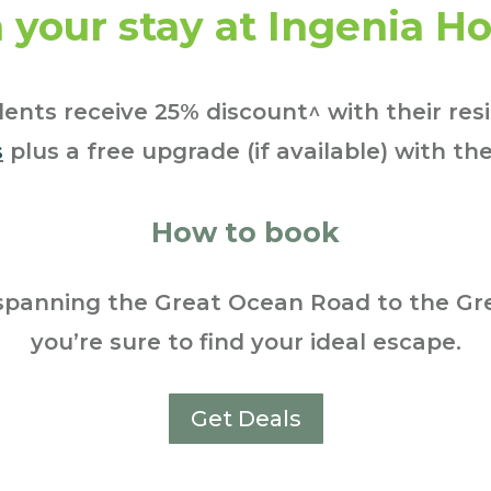
 your stay at Ingenia Ho
ents receive 25% discount^ with their res
s
plus a free upgrade (if available) with the
How to book
spanning the Great Ocean Road to the Gre
you’re sure to find your ideal escape.
Get Deals