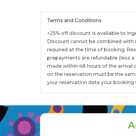
Terms and Conditions
^25% off discount is available to I
Discount cannot be combined with any
required at the time of booking. Res
prepayments are refundable (less a $5
made within 48 hours of the arrival
on the reservation must be the same
your reservation date your booking w
A