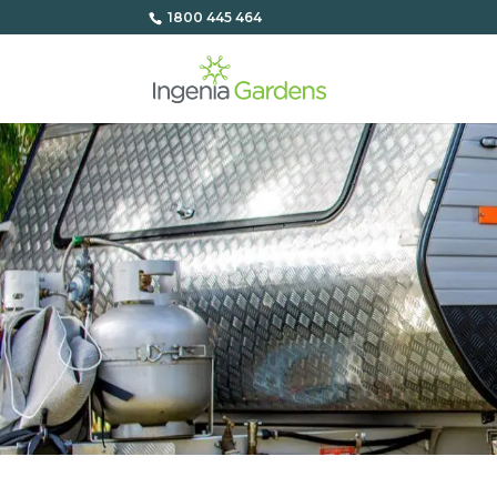
1800 445 464