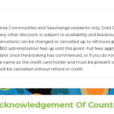
ngenia Communities and Seachange residents only, Gold 
 other discount, is subject to availability and blackou
ervations can be changed or cancelled up to 48 hours pri
0 administration fee) up until this point. Full fees appl
 date, once the booking has commenced, or if you do no
 name as the credit card holder and must be present on 
ill be cancelled without refund or credit.
cknowledgement Of Count