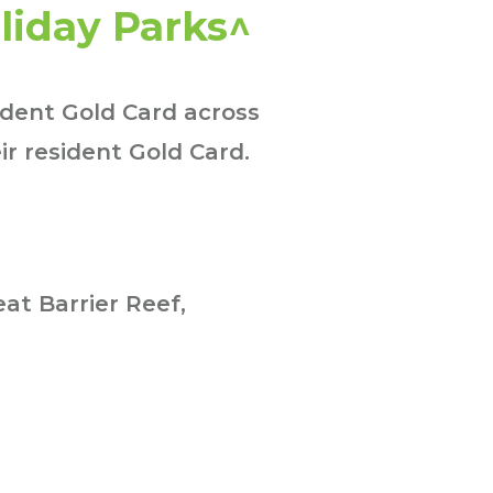
liday Parks^
ident Gold Card across
ir resident Gold Card.
at Barrier Reef,