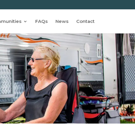
munities
FAQs
News
Contact