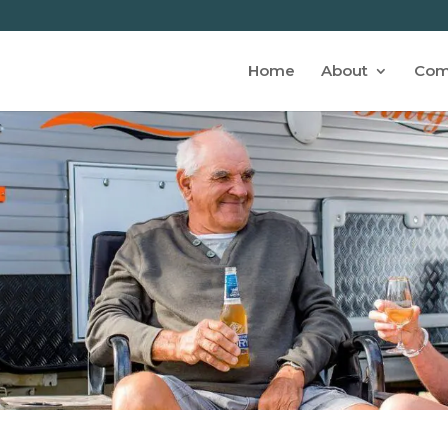
Home
About
Com